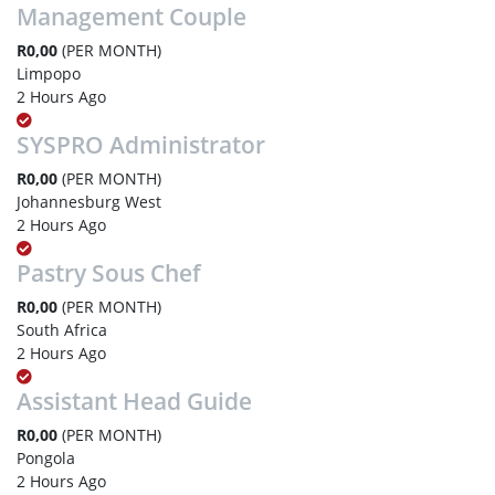
Management Couple
R0,00
(PER MONTH)
Limpopo
2 Hours Ago
SYSPRO Administrator
R0,00
(PER MONTH)
Johannesburg West
2 Hours Ago
Pastry Sous Chef
R0,00
(PER MONTH)
South Africa
2 Hours Ago
Assistant Head Guide
R0,00
(PER MONTH)
Pongola
2 Hours Ago