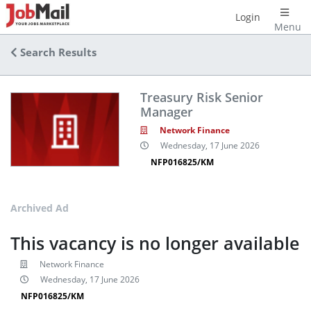
Login
Menu
Search Results
Treasury Risk Senior
Manager
Network Finance
Wednesday, 17 June 2026
NFP016825/KM
Archived Ad
This vacancy is no longer available
Network Finance
Wednesday, 17 June 2026
NFP016825/KM