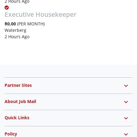
2 Hours Ago
Executive Housekeeper
R0,00
(PER MONTH)
Waterberg
2 Hours Ago
Partner Sites
About Job Mail
Quick Links
Policy