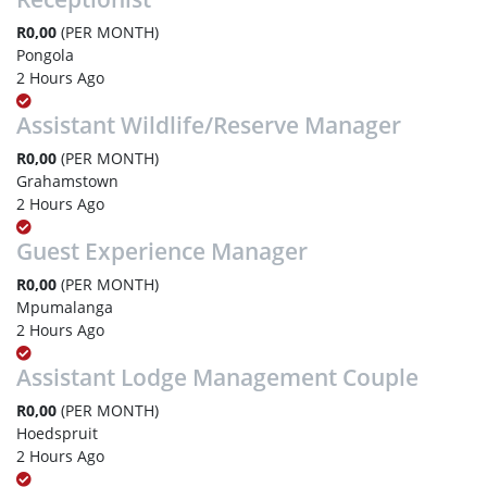
R0,00
(PER MONTH)
Pongola
2 Hours Ago
Assistant Wildlife/Reserve Manager
R0,00
(PER MONTH)
Grahamstown
2 Hours Ago
Guest Experience Manager
R0,00
(PER MONTH)
Mpumalanga
2 Hours Ago
Assistant Lodge Management Couple
R0,00
(PER MONTH)
Hoedspruit
2 Hours Ago