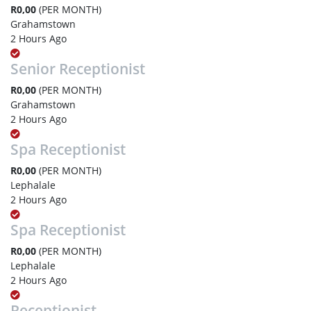
R0,00
(PER MONTH)
Grahamstown
2 Hours Ago
Senior Receptionist
R0,00
(PER MONTH)
Grahamstown
2 Hours Ago
Spa Receptionist
R0,00
(PER MONTH)
Lephalale
2 Hours Ago
Spa Receptionist
R0,00
(PER MONTH)
Lephalale
2 Hours Ago
Receptionist