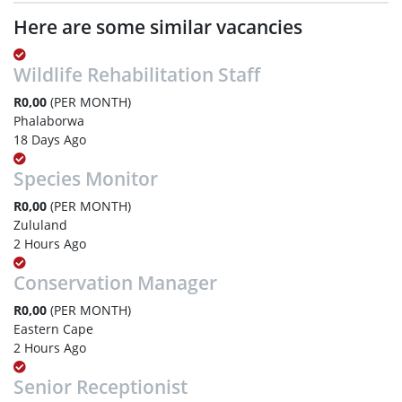
Here are some similar vacancies
Wildlife Rehabilitation Staff
R0,00
(PER MONTH)
Phalaborwa
18 Days Ago
Species Monitor
R0,00
(PER MONTH)
Zululand
2 Hours Ago
Conservation Manager
R0,00
(PER MONTH)
Eastern Cape
2 Hours Ago
Senior Receptionist