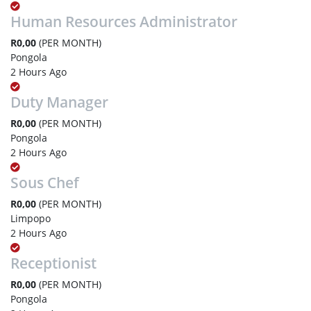
Human Resources Administrator
R0,00
(PER MONTH)
Pongola
2 Hours Ago
Duty Manager
R0,00
(PER MONTH)
Pongola
2 Hours Ago
Sous Chef
R0,00
(PER MONTH)
Limpopo
2 Hours Ago
Receptionist
R0,00
(PER MONTH)
Pongola