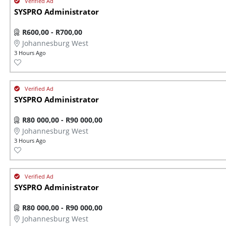
SYSPRO Administrator
R600,00 - R700,00
Johannesburg West
3 Hours Ago
SYSPRO Administrator
R80 000,00 - R90 000,00
Johannesburg West
3 Hours Ago
SYSPRO Administrator
R80 000,00 - R90 000,00
Johannesburg West