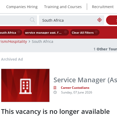
|
Companies Hiring
Training and Courses
Recruitment
outh Africa
service manager asst. f b manager
Clear All Filters
ism/Hospitality
South Africa
1
Other Tour
Archived Ad
Service Manager (A
Career Custodians
Sunday, 07 June 2026
This vacancy is no longer available