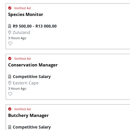
Species Monitor
R9 500,00 - R13 000,00
Zululand
3 Hours Ago
Conservation Manager
Competitive Salary
Eastern Cape
3 Hours Ago
Butchery Manager
Competitive Salary