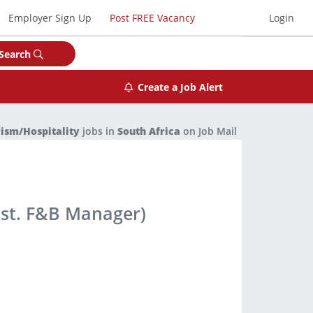
Employer Sign Up
Post FREE Vacancy
Login
Search
Create a Job Alert
ism/Hospitality
jobs in
South Africa
on Job Mail
sst. F&B Manager)