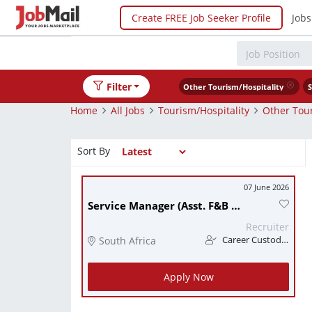
Create FREE Job Seeker Profile
Jobs
Filter
Other Tourism/Hospitality
S
Home
All Jobs
Tourism/Hospitality
Other Tour
Sort By
07 June 2026
Service Manager (Asst. F&B Manager)
Recruiter
South Africa
Career Custodians
Apply Now