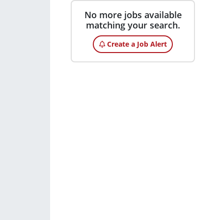
No more jobs available
matching your search.
Create a Job Alert