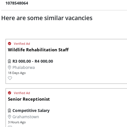
1078548064
Here are some similar vacancies
Wildlife Rehabilitation Staff
R3 000,00 - R4 000,00
Phalaborwa
18 Days Ago
Senior Receptionist
Competitive Salary
Grahamstown
3 Hours Ago