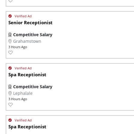
Senior Receptionist
Competitive Salary
Grahamstown
3 Hours Ago
Spa Receptionist
Competitive Salary
Lephalale
3 Hours Ago
Spa Receptionist