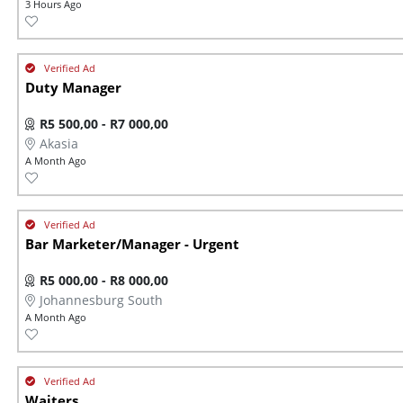
3 Hours Ago
Duty Manager
R5 500,00 - R7 000,00
Akasia
A Month Ago
Bar Marketer/Manager - Urgent
R5 000,00 - R8 000,00
Johannesburg South
A Month Ago
Waiters