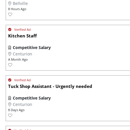
Bellville
8 Hours Ago
Kitchen Staff
Competitive Salary
Centurion
A Month Ago
Tuck Shop Assistant - Urgently needed
Competitive Salary
Centurion
8 Days Ago