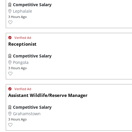
Competitive Salary
Lephalale
3 Hours Ago
Receptionist
Competitive Salary
Pongola
3 Hours Ago
Assistant Wildlife/Reserve Manager
Competitive Salary
Grahamstown
3 Hours Ago