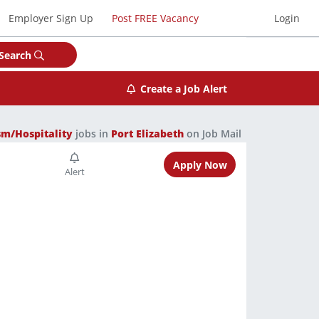
Employer Sign Up
Post FREE Vacancy
Login
Search
Create a Job Alert
sm/Hospitality
jobs in
Port Elizabeth
on Job Mail
Apply Now