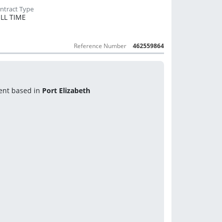
LL TIME
Reference Number
462559864
ent based in 
Port Elizabeth 