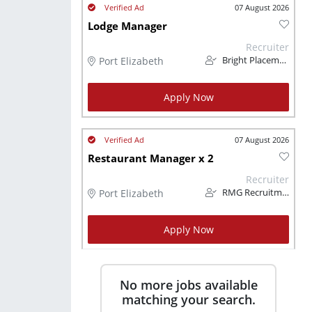
07 August 2026
Lodge Manager
Recruiter
Port Elizabeth
Bright Placements (PTY) Ltd
Apply Now
07 August 2026
Restaurant Manager x 2
Recruiter
Port Elizabeth
RMG Recruitment (Pty) Ltd
Apply Now
No more jobs available
matching your search.