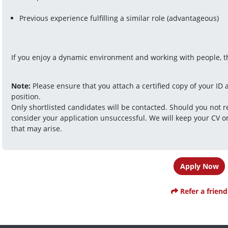
Previous experience fulfilling a similar role (advantageous) 
If you enjoy a dynamic environment and working with people, thi
Note:
 Please ensure that you attach a certified copy of your ID a
position.
Only shortlisted candidates will be contacted. Should you not r
consider your application unsuccessful. We will keep your CV on
that may arise.
Apply Now
Refer a friend