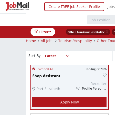
Create FREE Job Seeker Profile
Jobs
Filter
Other Tourism/Hospitality
P
Home
All Jobs
Tourism/Hospitality
Other Tour
Sort By
07 August 2026
Shop Assistant
Recruiter
Port Elizabeth
Profile Personnel
Apply Now