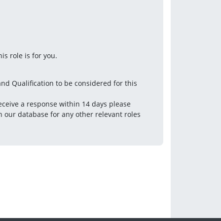
s role is for you.
nd Qualification to be considered for this 
eceive a response within 14 days please 
 our database for any other relevant roles 