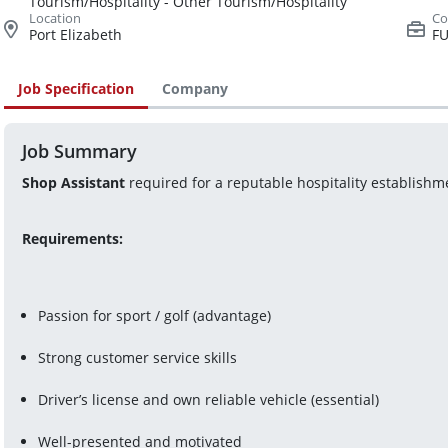
Tourism/Hospitality - Other Tourism/Hospitality
Port Elizabeth
FU
Job Specification
Company
Job Summary
Shop Assistant
 required for a reputable hospitality establishm
Requirements: 
Passion for sport / golf (advantage)
Strong customer service skills
Driver’s license and own reliable vehicle (essential)
Well-presented and motivated