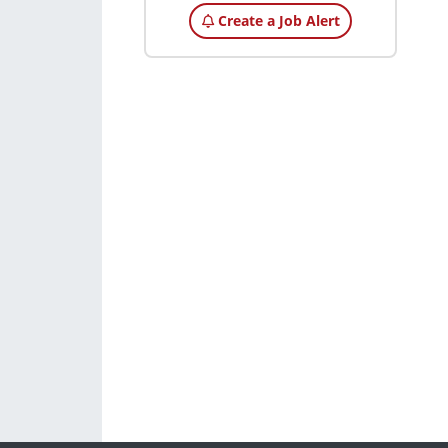
Create a Job Alert