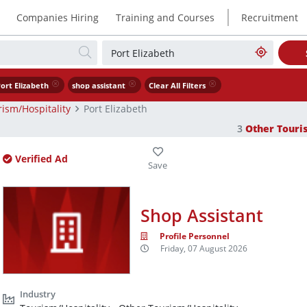
|
Companies Hiring
Training and Courses
Recruitment
ort Elizabeth
shop assistant
Clear All Filters
ism/Hospitality
Port Elizabeth
3
Other Touri
Verified Ad
Shop Assistant
Profile Personnel
Friday, 07 August 2026