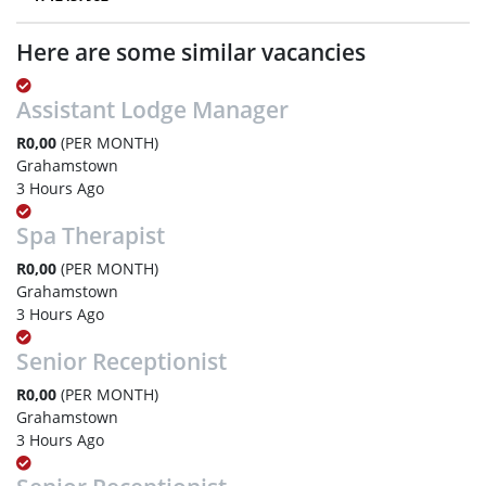
Here are some similar vacancies
Assistant Lodge Manager
R0,00
(PER MONTH)
Grahamstown
3 Hours Ago
Spa Therapist
R0,00
(PER MONTH)
Grahamstown
3 Hours Ago
Senior Receptionist
R0,00
(PER MONTH)
Grahamstown
3 Hours Ago