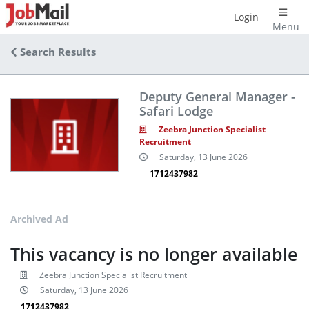
Login
Menu
Search Results
Deputy General Manager -
Safari Lodge
Zeebra Junction Specialist
Recruitment
Saturday, 13 June 2026
1712437982
Archived Ad
This vacancy is no longer available
Zeebra Junction Specialist Recruitment
Saturday, 13 June 2026
1712437982