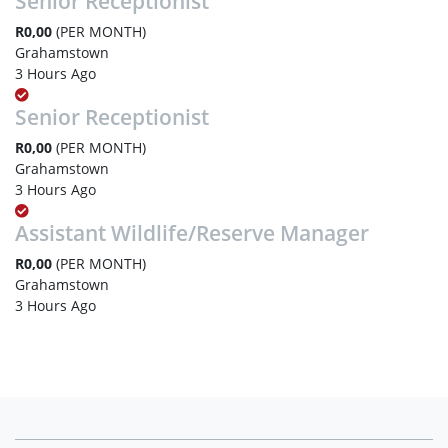
Senior Receptionist
R0,00
(PER MONTH)
Grahamstown
3 Hours Ago
Senior Receptionist
R0,00
(PER MONTH)
Grahamstown
3 Hours Ago
Assistant Wildlife/Reserve Manager
R0,00
(PER MONTH)
Grahamstown
3 Hours Ago