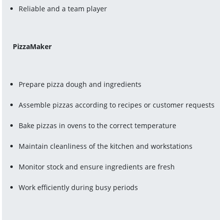
Reliable and a team player
PizzaMaker
Prepare pizza dough and ingredients
Assemble pizzas according to recipes or customer requests
Bake pizzas in ovens to the correct temperature
Maintain cleanliness of the kitchen and workstations
Monitor stock and ensure ingredients are fresh
Work efficiently during busy periods