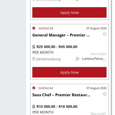
Apply Now
07 August 2026
General Manager – Premier Restaurant Group Johannesburg
R25 000,00 - R45 000,00
PER MONTH
Recruiter
Johannesburg
Lumina Personnel
Apply Now
07 August 2026
Sous Chef – Premier Restaurant Group
R15 000,00 - R18 000,00
PER MONTH
Recruiter