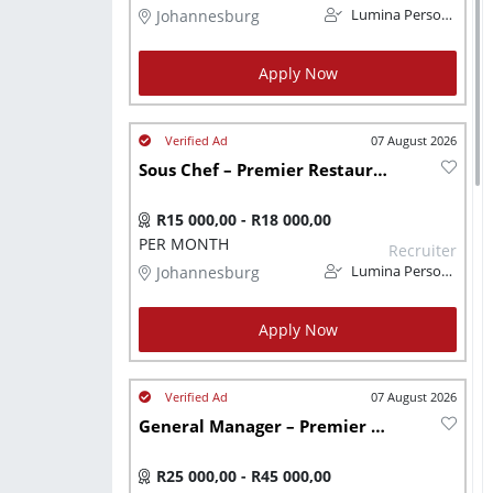
Johannesburg
Lumina Personnel
Apply Now
07 August 2026
Sous Chef – Premier Restaurant Group
R15 000,00 - R18 000,00
PER MONTH
Recruiter
Johannesburg
Lumina Personnel
Apply Now
07 August 2026
General Manager – Premier Restaurant Group
R25 000,00 - R45 000,00