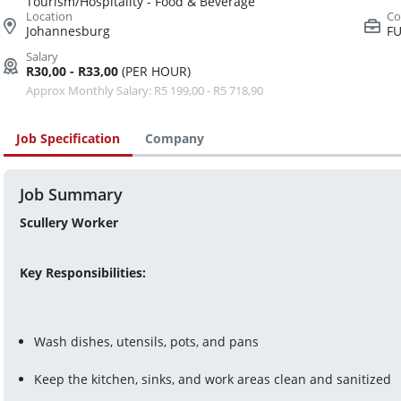
Tourism/Hospitality - Food & Beverage
Johannesburg
FU
R30,00 - R33,00
(PER HOUR)
Approx Monthly Salary: R5 199,00 - R5 718,90
Job Specification
Company
Job Summary
Scullery Worker
Key Responsibilities:
Wash dishes, utensils, pots, and pans
Keep the kitchen, sinks, and work areas clean and sanitized