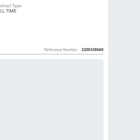
LL TIME
Reference Number
3200338660