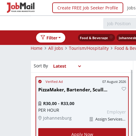
Create FREE Job Seeker Profile
Jobs
Filter
Food & Beverage
Johannesb
Home
All Jobs
Tourism/Hospitality
Food & Be
Sort By
07 August 2026
PizzaMaker, Bartender, Scullery worker
R30,00 - R33,00
PER HOUR
Employer
Johannesburg
Assign Services (Pty) Ltd
Apply Now