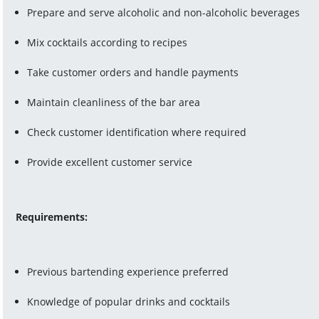
Prepare and serve alcoholic and non-alcoholic beverages
Mix cocktails according to recipes
Take customer orders and handle payments
Maintain cleanliness of the bar area
Check customer identification where required
Provide excellent customer service
Requirements:
Previous bartending experience preferred
Knowledge of popular drinks and cocktails