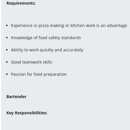
Requirements:
Experience in pizza making or kitchen work is an advantage
Knowledge of food safety standards
Ability to work quickly and accurately
Good teamwork skills
Passion for food preparation
Bartender
Key Responsibilities: