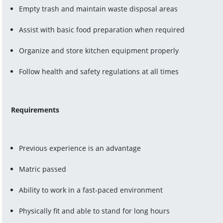
Empty trash and maintain waste disposal areas
Assist with basic food preparation when required
Organize and store kitchen equipment properly
Follow health and safety regulations at all times
Requirements
Previous experience is an advantage
Matric passed
Ability to work in a fast-paced environment
Physically fit and able to stand for long hours