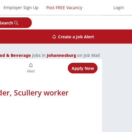
Employer Sign Up
Post FREE Vacancy
Login
Search
Create a Job Alert
od & Beverage
jobs in
Johannesburg
on Job Mail
Apply Now
er, Scullery worker