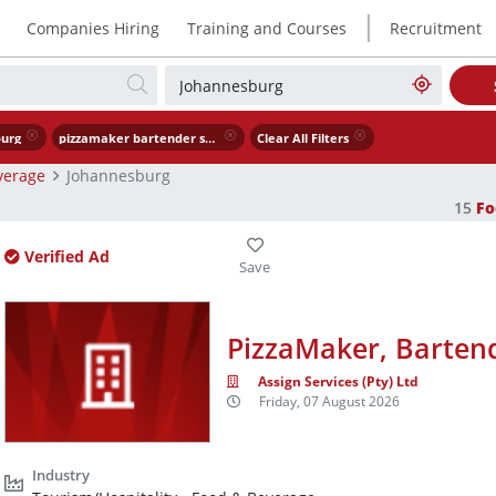
|
Companies Hiring
Training and Courses
Recruitment
urg
pizzamaker bartender scullery worker
Clear All Filters
verage
Johannesburg
15
Fo
Verified Ad
PizzaMaker, Bartend
Assign Services (Pty) Ltd
Friday, 07 August 2026