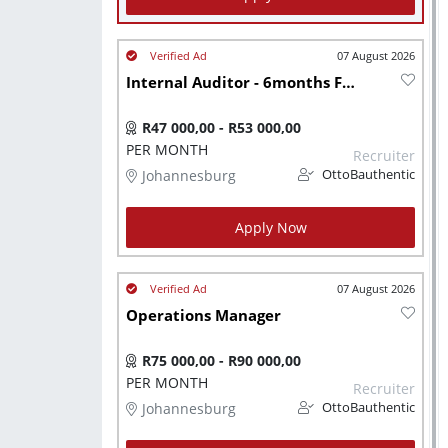
07 August 2026
Internal Auditor - 6months FTC
R47 000,00 - R53 000,00
PER MONTH
Recruiter
Johannesburg
OttoBauthentic
Apply Now
07 August 2026
Operations Manager
R75 000,00 - R90 000,00
PER MONTH
Recruiter
Johannesburg
OttoBauthentic