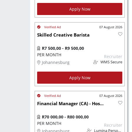
Apply Now
07 August 2026
Skilled Creative Barista
R7 500,00 - R9 500,00
PER MONTH
Recruiter
Johannesburg
WMS Secure
Apply Now
07 August 2026
Financial Manager (CA) - Hospitality Background
R70 000,00 - R80 000,00
PER MONTH
Recruiter
Johannesburg
Lumina Personnel