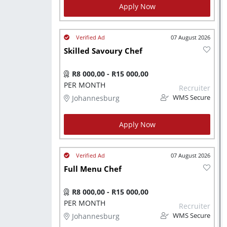
Apply Now
07 August 2026
Skilled Savoury Chef
R8 000,00 - R15 000,00
PER MONTH
Recruiter
Johannesburg
WMS Secure
Apply Now
07 August 2026
Full Menu Chef
R8 000,00 - R15 000,00
PER MONTH
Recruiter
Johannesburg
WMS Secure