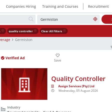
|
Companies Hiring
Training and Courses
Recruitment
n
quality controller
Clear All Filters
verage
Germiston
Verified Ad
Quality Controller
Assign Services (Pty) Ltd
Wednesday, 05 August 2026