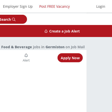
Employer Sign Up
Post FREE Vacancy
Login
Search
Create a Job Alert
1
Food & Beverage
jobs in
Germiston
on Job Mail
Apply Now