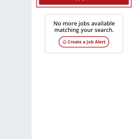
No more jobs available
matching your search.
Create a Job Alert