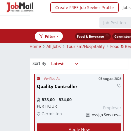
Create FREE Job Seeker Profile
Jobs
Filter
Food & Beverage
Germisto
Home
All Jobs
Tourism/Hospitality
Food & Be
Sort By
05 August 2026
Quality Controller
R33,00 - R34,00
PER HOUR
Employer
Germiston
Assign Services (Pty) Ltd
Apply Now