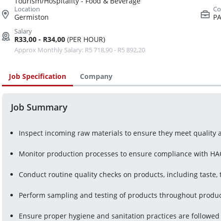
Tourism/Hospitality - Food & Beverage
Germiston
PA
R33,00 - R34,00
(PER HOUR)
Approx Monthly Salary: R5 718,90 - R5 892,20
Job Specification
Company
Job Summary
Inspect incoming raw materials to ensure they meet quality 
Monitor production processes to ensure compliance with HAC
Conduct routine quality checks on products, including taste
Perform sampling and testing of products throughout produc
Ensure proper hygiene and sanitation practices are followed i