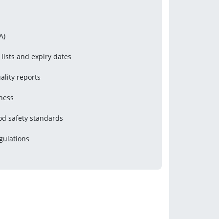
A)
 lists and expiry dates
ality reports
iness
od safety standards
gulations