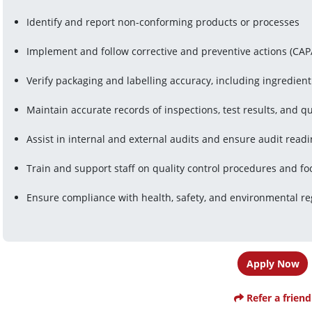
Identify and report non-conforming products or processes
Implement and follow corrective and preventive actions (CAP
Verify packaging and labelling accuracy, including ingredient
Maintain accurate records of inspections, test results, and qu
Assist in internal and external audits and ensure audit read
Train and support staff on quality control procedures and fo
Ensure compliance with health, safety, and environmental re
Apply Now
Refer a friend