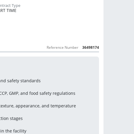
RT TIME
Reference Number
36498174
and safety standards
CP, GMP, and food safety regulations
, texture, appearance, and temperature
tion stages
n the facility