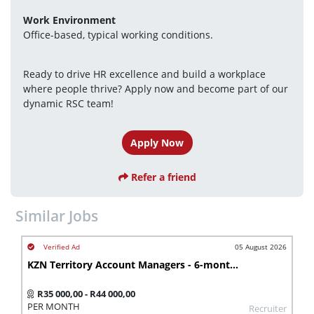
Work Environment
Office-based, typical working conditions.
Ready to drive HR excellence and build a workplace 
where people thrive? Apply now and become part of our 
dynamic RSC team!
Apply Now
Refer a friend
Similar Jobs
05 August 2026
KZN Territory Account Managers - 6-month contract
R35 000,00 - R44 000,00
PER MONTH
Recruiter