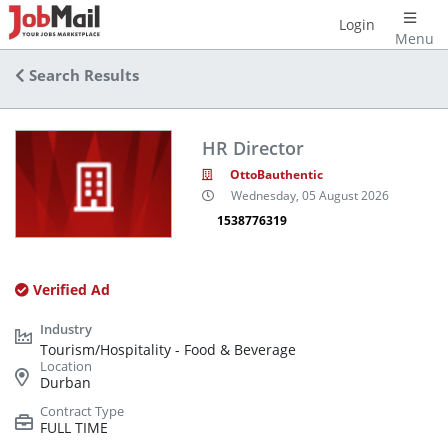
Login
Menu
Search Results
HR Director
OttoBauthentic
Wednesday, 05 August 2026
1538776319
Verified Ad
Tourism/Hospitality - Food & Beverage
Durban
FULL TIME