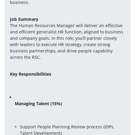
business.
Job Summary
The Human Resources Manager will deliver an effective 
and efficient generalist HR function, aligned to business 
and company goals. In this role, you’ll partner closely 
with leaders to execute HR strategy, create strong 
business partnerships, and drive people capability 
across the RSC.
Key Responsibilities
Managing Talent (15%)
Support People Planning Review process (IDPs, 
Talent Development)