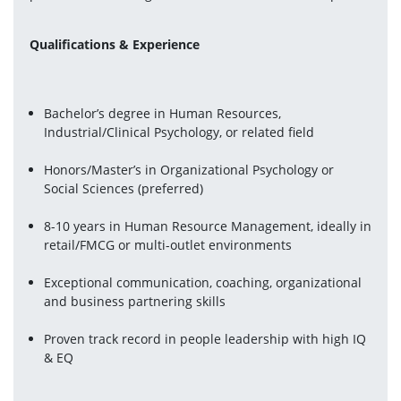
Qualifications & Experience
Bachelor’s degree in Human Resources, 
Industrial/Clinical Psychology, or related field
Honors/Master’s in Organizational Psychology or 
Social Sciences (preferred)
8-10 years in Human Resource Management, ideally in 
retail/FMCG or multi-outlet environments
Exceptional communication, coaching, organizational 
and business partnering skills
Proven track record in people leadership with high IQ 
& EQ