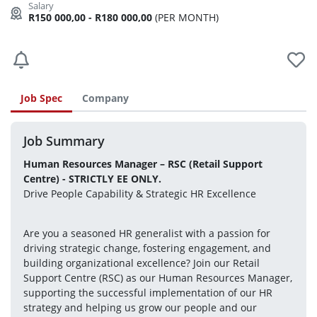
R150 000,00 - R180 000,00
(PER MONTH)
Job Spec
Company
Job Summary
Human Resources Manager – RSC (Retail Support 
Centre) - STRICTLY EE ONLY.
Drive People Capability & Strategic HR Excellence
Are you a seasoned HR generalist with a passion for 
driving strategic change, fostering engagement, and 
building organizational excellence? Join our Retail 
Support Centre (RSC) as our Human Resources Manager, 
supporting the successful implementation of our HR 
strategy and helping us grow our people and our 