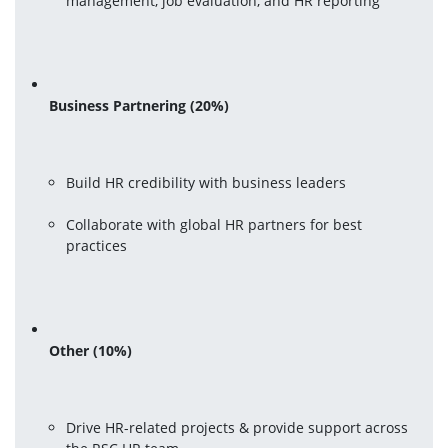
management, job evaluation, and HR reporting
Business Partnering (20%)
Build HR credibility with business leaders
Collaborate with global HR partners for best 
practices
Other (10%)
Drive HR-related projects & provide support across 