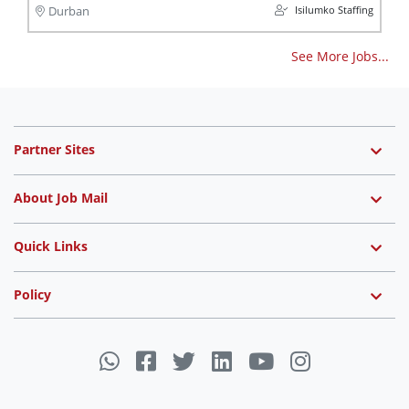
Isilumko Staffing
Durban
See More Jobs...
Partner Sites
About Job Mail
Quick Links
Policy