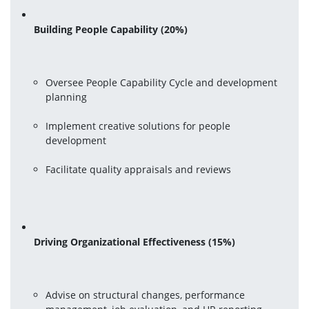
Building People Capability (20%)
Oversee People Capability Cycle and development 
planning
Implement creative solutions for people 
development
Facilitate quality appraisals and reviews
Driving Organizational Effectiveness (15%)
Advise on structural changes, performance 