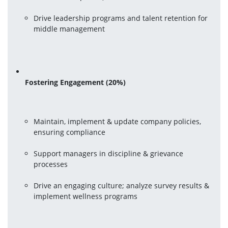
Drive leadership programs and talent retention for 
middle management
Fostering Engagement (20%)
Maintain, implement & update company policies, 
ensuring compliance
Support managers in discipline & grievance 
processes
Drive an engaging culture; analyze survey results & 
implement wellness programs