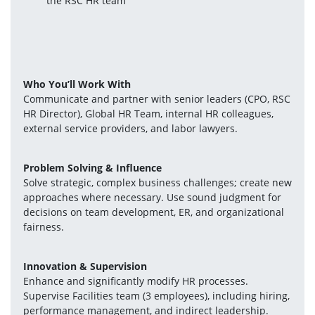
the RSC HR team
Who You’ll Work With
Communicate and partner with senior leaders (CPO, RSC 
HR Director), Global HR Team, internal HR colleagues, 
external service providers, and labor lawyers.
Problem Solving & Influence
Solve strategic, complex business challenges; create new 
approaches where necessary. Use sound judgment for 
decisions on team development, ER, and organizational 
fairness.
Innovation & Supervision
Enhance and significantly modify HR processes. 
Supervise Facilities team (3 employees), including hiring, 
performance management, and indirect leadership.