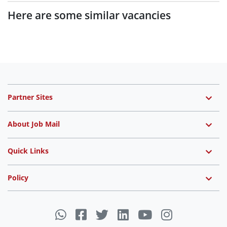
Here are some similar vacancies
Partner Sites
About Job Mail
Quick Links
Policy