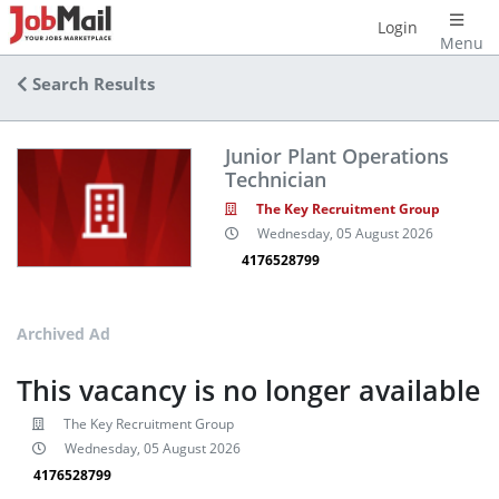
Login
Menu
Search Results
Junior Plant Operations
Technician
The Key Recruitment Group
Wednesday, 05 August 2026
4176528799
Archived Ad
This vacancy is no longer available
The Key Recruitment Group
Wednesday, 05 August 2026
4176528799