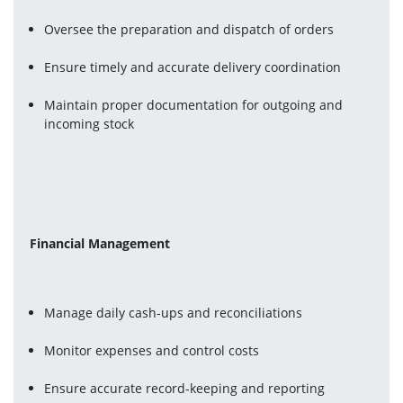
Oversee the preparation and dispatch of orders
Ensure timely and accurate delivery coordination
Maintain proper documentation for outgoing and 
incoming stock
Financial Management
Manage daily cash-ups and reconciliations
Monitor expenses and control costs
Ensure accurate record-keeping and reporting