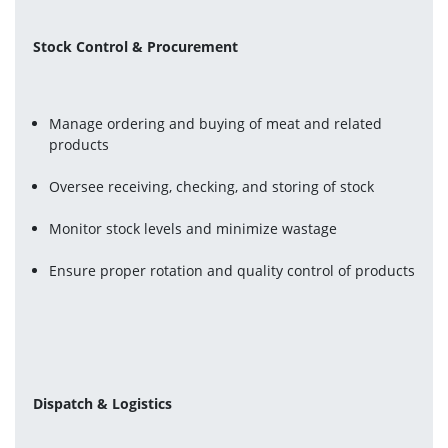
Stock Control & Procurement
Manage ordering and buying of meat and related 
products
Oversee receiving, checking, and storing of stock
Monitor stock levels and minimize wastage
Ensure proper rotation and quality control of products
Dispatch & Logistics