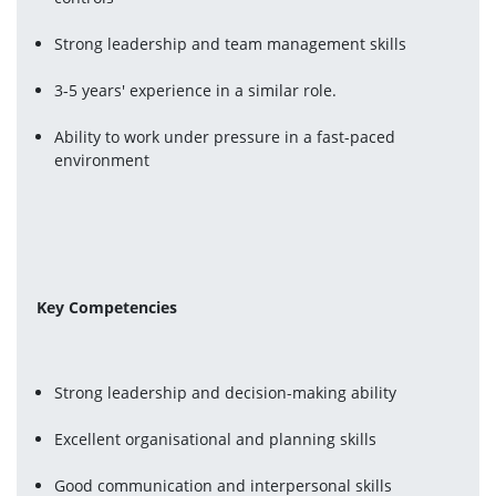
Strong leadership and team management skills
3-5 years' experience in a similar role.
Ability to work under pressure in a fast-paced 
environment
Key Competencies
Strong leadership and decision-making ability
Excellent organisational and planning skills
Good communication and interpersonal skills