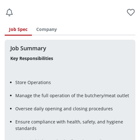
Job Spec
Company
Job Summary
Key Responsibilities
Store Operations
Manage the full operation of the butchery/meat outlet
Oversee daily opening and closing procedures
Ensure compliance with health, safety, and hygiene 
standards