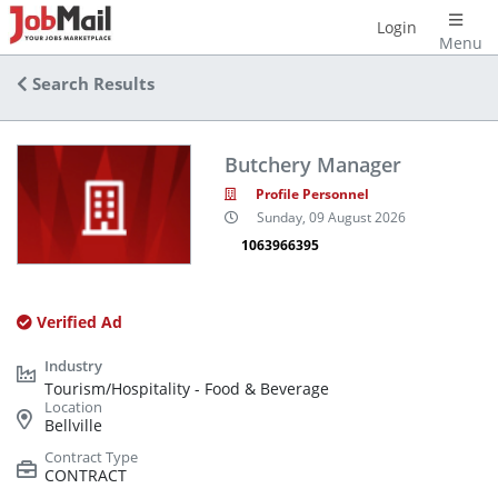
Login
Menu
Search Results
Butchery Manager
Profile Personnel
Sunday, 09 August 2026
1063966395
Verified Ad
Tourism/Hospitality - Food & Beverage
Bellville
CONTRACT