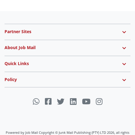
Partner Sites
About Job Mail
Quick Links
Policy
Powered by Job Mail Copyright © Junk Mail Publishing (PTY) LTD 2026, all rights