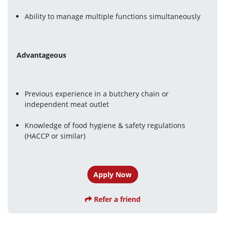
Ability to manage multiple functions simultaneously
Advantageous
Previous experience in a butchery chain or 
independent meat outlet
Knowledge of food hygiene & safety regulations 
(HACCP or similar)
Apply Now
Refer a friend