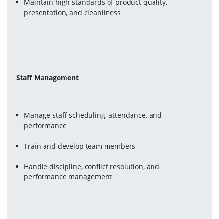
Maintain high standards of product quality, 
presentation, and cleanliness
Staff Management
Manage staff scheduling, attendance, and 
performance
Train and develop team members
Handle discipline, conflict resolution, and 
performance management