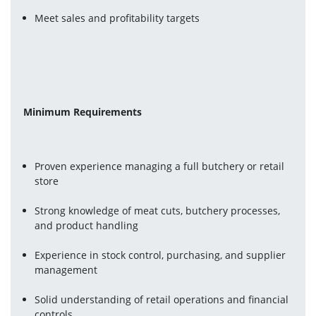
Meet sales and profitability targets
Minimum Requirements
Proven experience managing a full butchery or retail 
store
Strong knowledge of meat cuts, butchery processes, 
and product handling
Experience in stock control, purchasing, and supplier 
management
Solid understanding of retail operations and financial 
controls