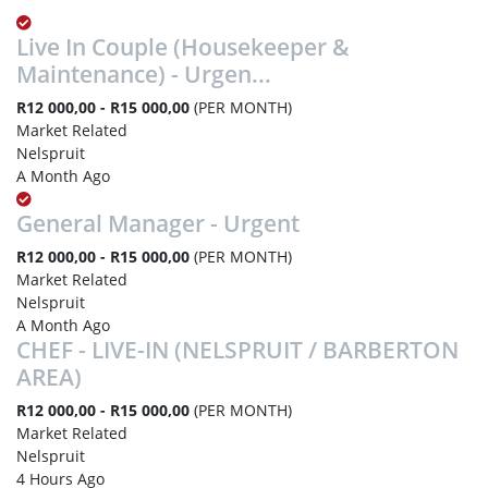
Live In Couple (Housekeeper &
Maintenance) - Urgen...
R12 000,00 - R15 000,00
(PER MONTH)
Market Related
Nelspruit
A Month Ago
General Manager - Urgent
R12 000,00 - R15 000,00
(PER MONTH)
Market Related
Nelspruit
A Month Ago
CHEF - LIVE-IN (NELSPRUIT / BARBERTON
AREA)
R12 000,00 - R15 000,00
(PER MONTH)
Market Related
Nelspruit
4 Hours Ago