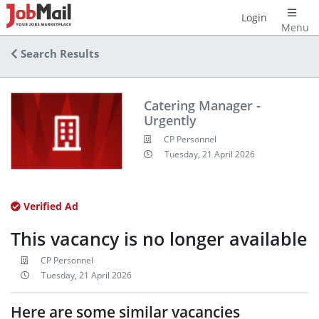
Login
Menu
Search Results
Catering Manager -
Urgently
CP Personnel
Tuesday, 21 April 2026
Verified Ad
This vacancy is no longer available
CP Personnel
Tuesday, 21 April 2026
Here are some similar vacancies