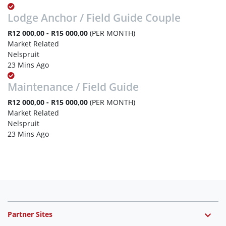
Lodge Anchor / Field Guide Couple
R12 000,00 - R15 000,00
(PER MONTH)
Market Related
Nelspruit
23 Mins Ago
Maintenance / Field Guide
R12 000,00 - R15 000,00
(PER MONTH)
Market Related
Nelspruit
23 Mins Ago
Partner Sites