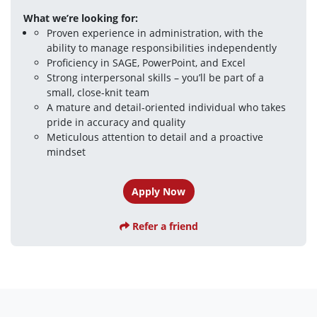
What we’re looking for:
Proven experience in administration, with the 
ability to manage responsibilities independently
Proficiency in SAGE, PowerPoint, and Excel
Strong interpersonal skills – you’ll be part of a 
small, close-knit team
A mature and detail-oriented individual who takes 
pride in accuracy and quality
Meticulous attention to detail and a proactive 
mindset
Apply Now
Refer a friend