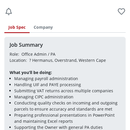
Job Spec
Company
Job Summary
Role:  Office Admin / PA
Location:  ? Hermanus, Overstrand, Western Cape
What you’ll be doing:
Managing payroll administration
Handling UIF and PAYE processing
Submitting VAT returns across multiple companies
Managing CIPC administration
Conducting quality checks on incoming and outgoing 
parcels to ensure accuracy and standards are met
Preparing professional presentations in PowerPoint 
and maintaining Excel reports
Supporting the Owner with general PA duties