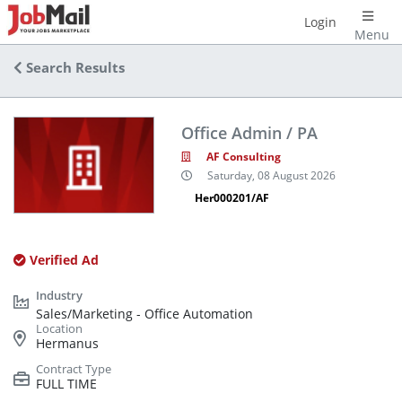
Login
Menu
Search Results
Office Admin / PA
AF Consulting
Saturday, 08 August 2026
Her000201/AF
Verified Ad
Sales/Marketing - Office Automation
Hermanus
FULL TIME