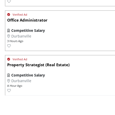
Office Administrator
Competitive Salary
Durbanville
3 Hours Ago
Property Strategist (Real Estate)
Competitive Salary
Durbanville
A Hour Ago