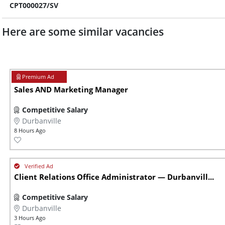
CPT000027/SV
Here are some similar vacancies
Sales AND Marketing Manager
Competitive Salary
Durbanville
8 Hours Ago
Client Relations Office Administrator — Durbanvill...
Competitive Salary
Durbanville
3 Hours Ago