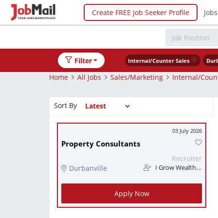
Create FREE Job Seeker Profile
Jobs
Filter
Internal/Counter Sales
Durb
Home
All Jobs
Sales/Marketing
Internal/Coun
Sort By
03 July 2026
Property Consultants
Recruiter
Durbanville
I Grow Wealth Investments
Apply Now