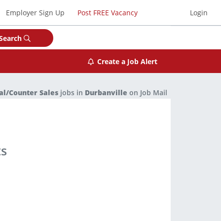
Employer Sign Up
Post FREE Vacancy
Login
Search
Create a Job Alert
al/Counter Sales
jobs in
Durbanville
on Job Mail
ts