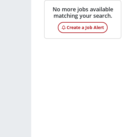
No more jobs available
matching your search.
Create a Job Alert