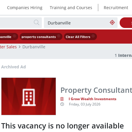
|
Companies Hiring
Training and Courses
Recruitment
anville
property consultants
Clear All Filters
ter Sales
Durbanville
1
Intern
Archived Ad
Property Consultan
I Grow Wealth Investments
Friday, 03 July 2026
This vacancy is no longer available