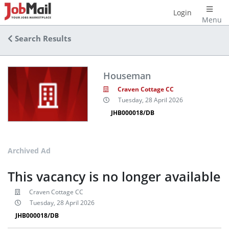
Login
Menu
Search Results
Houseman
Craven Cottage CC
Tuesday, 28 April 2026
JHB000018/DB
Archived Ad
This vacancy is no longer available
Craven Cottage CC
Tuesday, 28 April 2026
JHB000018/DB