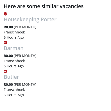
Here are some similar vacancies
Housekeeping Porter
R0,00
(PER MONTH)
Franschhoek
6 Hours Ago
Barman
R0,00
(PER MONTH)
Franschhoek
6 Hours Ago
Butler
R0,00
(PER MONTH)
Franschhoek
6 Hours Ago