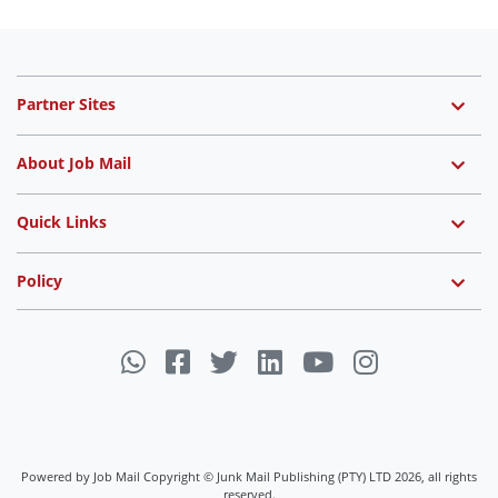
Partner Sites
About Job Mail
Quick Links
Policy
Powered by Job Mail Copyright © Junk Mail Publishing (PTY) LTD 2026, all rights
reserved.