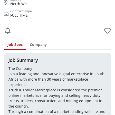
North West
FULL TIME
Job Spec
Company
Job Summary
The Company

Join a leading and innovative digital enterprise in South 
Africa with more than 30 years of marketplace 
experience.

Truck & Trailer Marketplace is considered the premier 
online marketplace for buying and selling heavy-duty 
trucks, trailers, construction, and mining equipment in 
the country.

Through a combination of a market-leading website and 