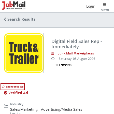
Login
Menu
Search Results
Digital Field Sales Rep -
Immediately
Junk Mail Marketplaces
Saturday, 08 August 2026
TTFNW198
Sponsored Ad
Verified Ad
Sales/Marketing - Advertising/Media Sales