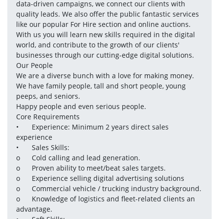
data-driven campaigns, we connect our clients with 
quality leads. We also offer the public fantastic services 
like our popular For Hire section and online auctions.

With us you will learn new skills required in the digital 
world, and contribute to the growth of our clients' 
businesses through our cutting-edge digital solutions.

Our People

We are a diverse bunch with a love for making money.

We have family people, tall and short people, young 
peeps, and seniors.

Happy people and even serious people.

Core Requirements 

•	Experience: Minimum 2 years direct sales 
experience 

•	Sales Skills:

o	Cold calling and lead generation.

o	Proven ability to meet/beat sales targets.

o	Experience selling digital advertising solutions 

o	Commercial vehicle / trucking industry background.

o	Knowledge of logistics and fleet-related clients an 
advantage.
