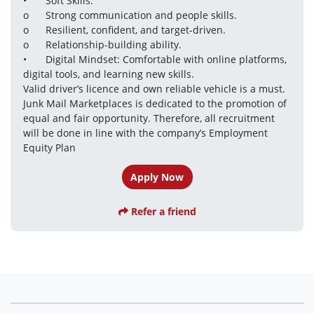
•	Soft Skills:

o	Strong communication and people skills.

o	Resilient, confident, and target-driven.

o	Relationship-building ability.

•	Digital Mindset: Comfortable with online platforms, 
digital tools, and learning new skills.

Valid driver’s licence and own reliable vehicle is a must.

Junk Mail Marketplaces is dedicated to the promotion of 
equal and fair opportunity. Therefore, all recruitment 
will be done in line with the company’s Employment 
Equity Plan
Apply Now
Refer a friend