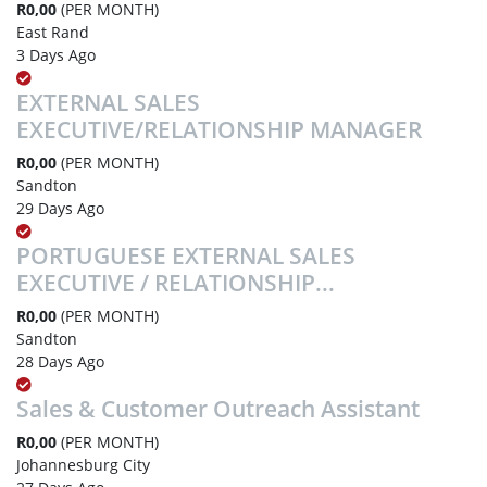
R0,00
(PER MONTH)
East Rand
3 Days Ago
EXTERNAL SALES
EXECUTIVE/RELATIONSHIP MANAGER
R0,00
(PER MONTH)
Sandton
29 Days Ago
PORTUGUESE EXTERNAL SALES
EXECUTIVE / RELATIONSHIP...
R0,00
(PER MONTH)
Sandton
28 Days Ago
Sales & Customer Outreach Assistant
R0,00
(PER MONTH)
Johannesburg City