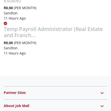
Estate)
R0,00
(PER MONTH)
Sandton
11 Hours Ago
Temp Payroll Administrator (Real Estate
and Franch...
R0,00
(PER MONTH)
Sandton
11 Hours Ago
Partner Sites
About Job Mail