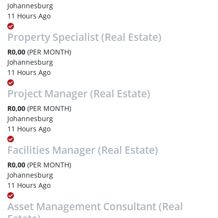
Johannesburg
11 Hours Ago
Property Specialist (Real Estate)
R0,00
(PER MONTH)
Johannesburg
11 Hours Ago
Project Manager (Real Estate)
R0,00
(PER MONTH)
Johannesburg
11 Hours Ago
Facilities Manager (Real Estate)
R0,00
(PER MONTH)
Johannesburg
11 Hours Ago
Asset Management Consultant (Real