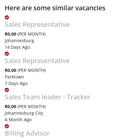
Here are some similar vacancies
Sales Representative
R0,00
(PER MONTH)
Johannesburg
14 Days Ago
Sales Representative
R0,00
(PER MONTH)
Parktown
7 Days Ago
Sales Team leader - Tracker
R0,00
(PER MONTH)
Johannesburg City
A Month Ago
Billing Advisor