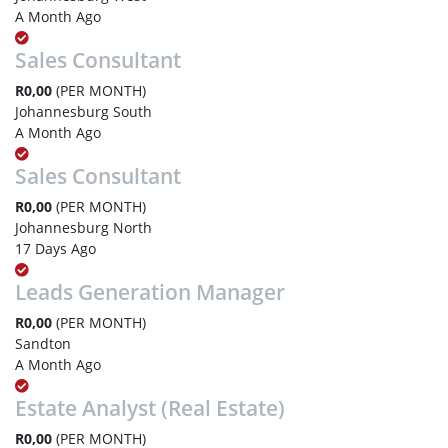
A Month Ago
Sales Consultant
R0,00
(PER MONTH)
Johannesburg South
A Month Ago
Sales Consultant
R0,00
(PER MONTH)
Johannesburg North
17 Days Ago
Leads Generation Manager
R0,00
(PER MONTH)
Sandton
A Month Ago
Estate Analyst (Real Estate)
R0,00
(PER MONTH)