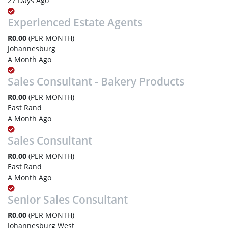
27 Days Ago
Experienced Estate Agents
R0,00
(PER MONTH)
Johannesburg
A Month Ago
Sales Consultant - Bakery Products
R0,00
(PER MONTH)
East Rand
A Month Ago
Sales Consultant
R0,00
(PER MONTH)
East Rand
A Month Ago
Senior Sales Consultant
R0,00
(PER MONTH)
Johannesburg West