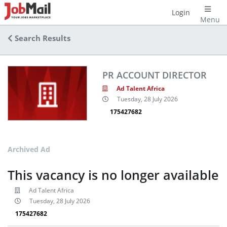
Login
Menu
Search Results
PR ACCOUNT DIRECTOR
Ad Talent Africa
Tuesday, 28 July 2026
175427682
Archived Ad
This vacancy is no longer available
Ad Talent Africa
Tuesday, 28 July 2026
175427682