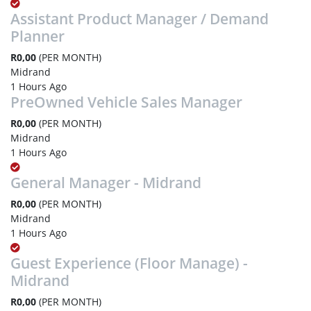
Assistant Product Manager / Demand
Planner
R0,00
(PER MONTH)
Midrand
1 Hours Ago
PreOwned Vehicle Sales Manager
R0,00
(PER MONTH)
Midrand
1 Hours Ago
General Manager - Midrand
R0,00
(PER MONTH)
Midrand
1 Hours Ago
Guest Experience (Floor Manage) -
Midrand
R0,00
(PER MONTH)