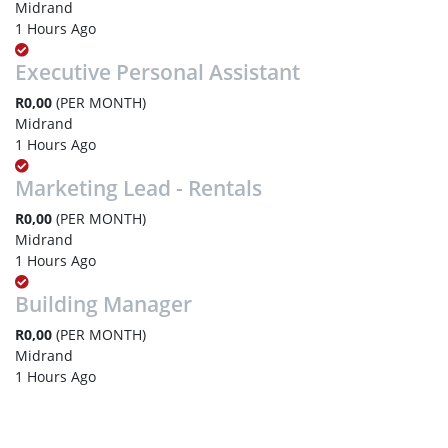
Midrand
1 Hours Ago
Executive Personal Assistant
R0,00
(PER MONTH)
Midrand
1 Hours Ago
Marketing Lead - Rentals
R0,00
(PER MONTH)
Midrand
1 Hours Ago
Building Manager
R0,00
(PER MONTH)
Midrand
1 Hours Ago