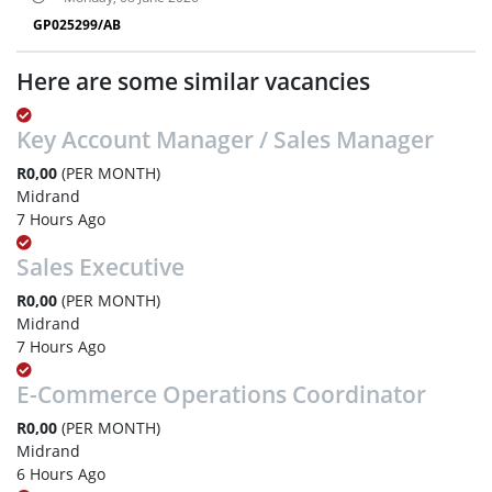
GP025299/AB
Here are some similar vacancies
Key Account Manager / Sales Manager
R0,00
(PER MONTH)
Midrand
7 Hours Ago
Sales Executive
R0,00
(PER MONTH)
Midrand
7 Hours Ago
E-Commerce Operations Coordinator
R0,00
(PER MONTH)
Midrand
6 Hours Ago