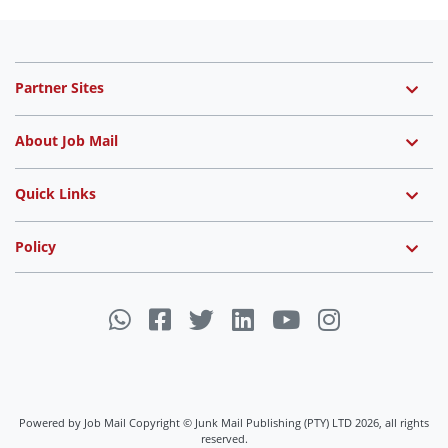
Partner Sites
About Job Mail
Quick Links
Policy
Powered by Job Mail Copyright © Junk Mail Publishing (PTY) LTD 2026, all rights
reserved.