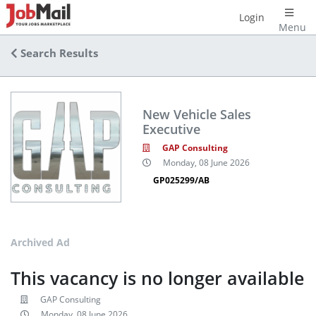
Login
Menu
Search Results
New Vehicle Sales
Executive
GAP Consulting
Monday, 08 June 2026
GP025299/AB
Archived Ad
This vacancy is no longer available
GAP Consulting
Monday, 08 June 2026