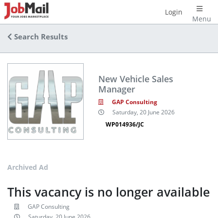
Login
Menu
Search Results
New Vehicle Sales
Manager
GAP Consulting
Saturday, 20 June 2026
WP014936/JC
Archived Ad
This vacancy is no longer available
GAP Consulting
Saturday, 20 June 2026