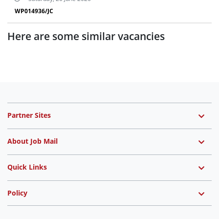
WP014936/JC
Here are some similar vacancies
Partner Sites
About Job Mail
Quick Links
Policy