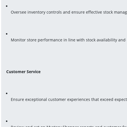
Oversee inventory controls and ensure effective stock mana
Monitor store performance in line with stock availability a
Customer Service
Ensure exceptional customer experiences that exceed expect