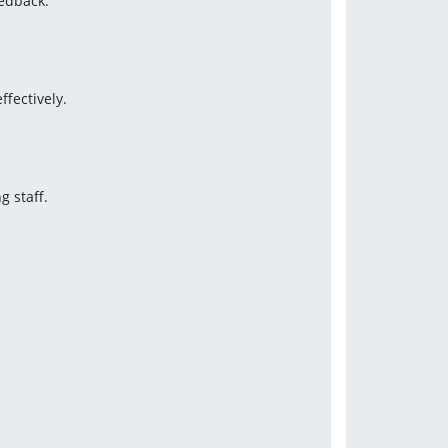
edback.
ffectively.
g staff.