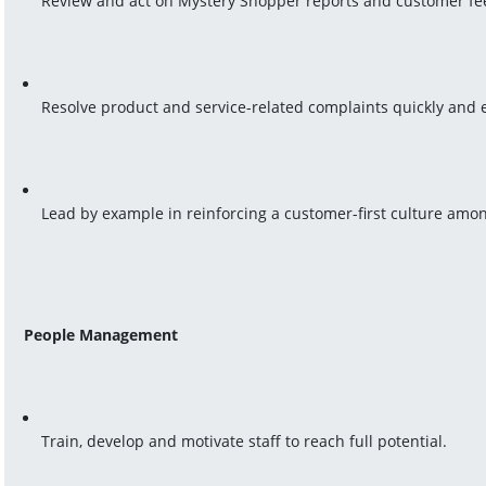
Review and act on Mystery Shopper reports and customer fe
Resolve product and service-related complaints quickly and e
Lead by example in reinforcing a customer-first culture amon
People Management
Train, develop and motivate staff to reach full potential.