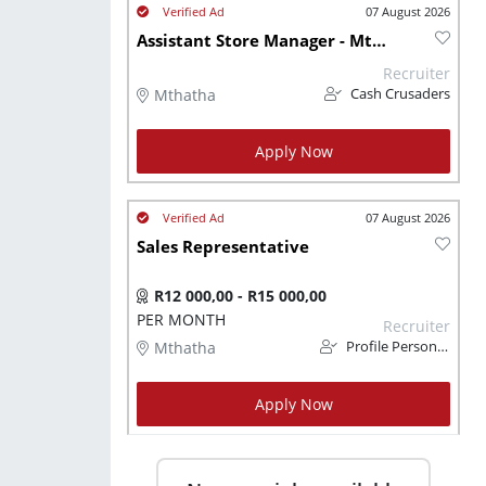
07 August 2026
Assistant Store Manager - Mthatha
Recruiter
Mthatha
Cash Crusaders
Apply Now
07 August 2026
Sales Representative
R12 000,00 - R15 000,00
PER MONTH
Recruiter
Mthatha
Profile Personnel
Apply Now