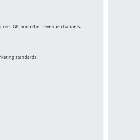
-ons, GP, and other revenue channels.
keting standards.