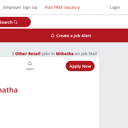
Employer Sign Up
Post FREE Vacancy
Login
Search
Create a Job Alert
3
Other Retail
jobs in
Mthatha
on Job Mail
Apply Now
hatha