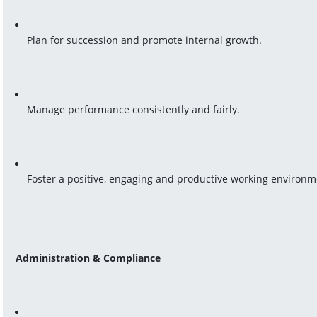
Plan for succession and promote internal growth.
Manage performance consistently and fairly.
Foster a positive, engaging and productive working environm
Administration & Compliance