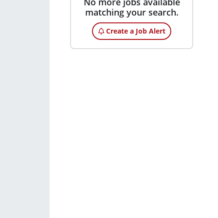
No more jobs available
matching your search.
Create a Job Alert