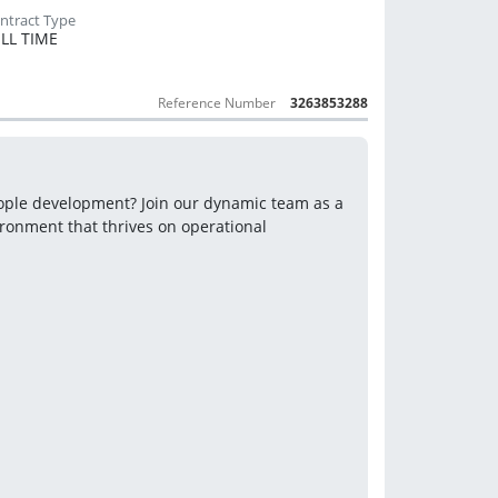
LL TIME
Reference Number
3263853288
Are you a results-driven leader with a passion for retail and people development? Join our dynamic team as a 
onment that thrives on operational 
.