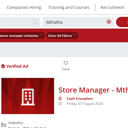
|
Companies Hiring
Training and Courses
Recruitment
store manager mthatha
Clear All Filters
Verified Ad
Store Manager - Mt
Cash Crusaders
Friday, 07 August 2026