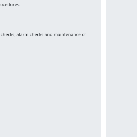
rocedures.
e checks, alarm checks and maintenance of 