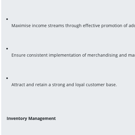
Maximise income streams through effective promotion of add
Ensure consistent implementation of merchandising and mar
Attract and retain a strong and loyal customer base.
Inventory Management