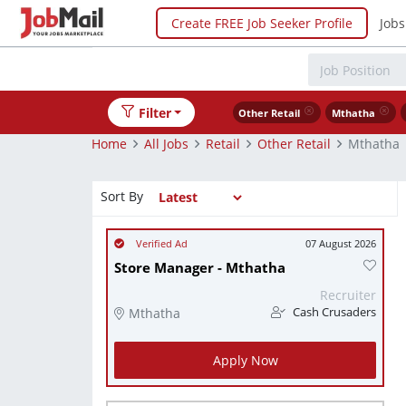
Create FREE Job Seeker Profile
Jobs
Filter
Other Retail
Mthatha
Home
All Jobs
Retail
Other Retail
Mthatha
Sort By
07 August 2026
Store Manager - Mthatha
Recruiter
Mthatha
Cash Crusaders
Apply Now