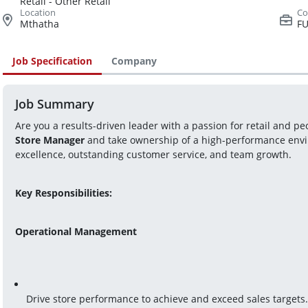
Retail - Other Retail
Mthatha
FU
Job Specification
Company
Job Summary
Store Manager
 and take ownership of a high-performance envir
excellence, outstanding customer service, and team growth.
Key Responsibilities:
Operational Management
Drive store performance to achieve and exceed sales targets