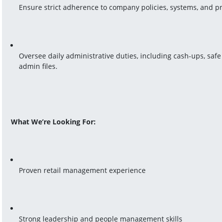
Ensure strict adherence to company policies, systems, and p
Oversee daily administrative duties, including cash-ups, saf
admin files.
What We’re Looking For:
Proven retail management experience
Strong leadership and people management skills