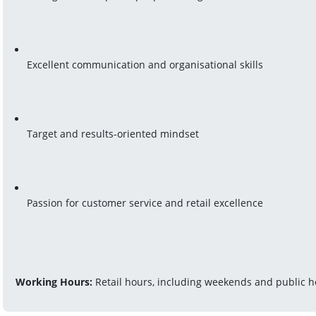
Excellent communication and organisational skills
Target and results-oriented mindset
Passion for customer service and retail excellence
Working Hours:
 Retail hours, including weekends and public h