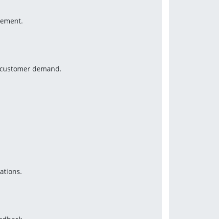
gement.
nd customer demand.
ations.