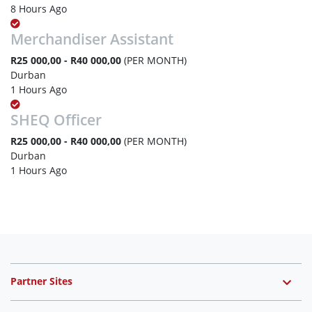
8 Hours Ago
Merchandiser Assistant
R25 000,00 - R40 000,00
(PER MONTH)
Durban
1 Hours Ago
SHEQ Officer
R25 000,00 - R40 000,00
(PER MONTH)
Durban
1 Hours Ago
Partner Sites