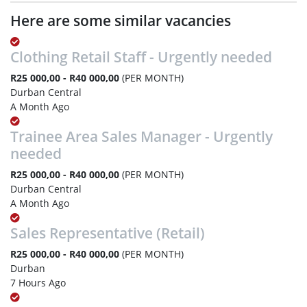
Here are some similar vacancies
Clothing Retail Staff - Urgently needed
R25 000,00 - R40 000,00
(PER MONTH)
Durban Central
A Month Ago
Trainee Area Sales Manager - Urgently
needed
R25 000,00 - R40 000,00
(PER MONTH)
Durban Central
A Month Ago
Sales Representative (Retail)
R25 000,00 - R40 000,00
(PER MONTH)
Durban
7 Hours Ago