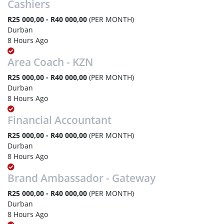
Cashiers
R25 000,00 - R40 000,00
(PER MONTH)
Durban
8 Hours Ago
Area Coach - KZN
R25 000,00 - R40 000,00
(PER MONTH)
Durban
8 Hours Ago
Financial Accountant
R25 000,00 - R40 000,00
(PER MONTH)
Durban
8 Hours Ago
Brand Ambassador - Gateway
R25 000,00 - R40 000,00
(PER MONTH)
Durban
8 Hours Ago