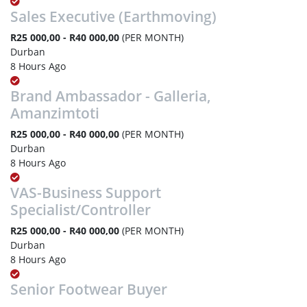
Sales Executive (Earthmoving)
R25 000,00 - R40 000,00
(PER MONTH)
Durban
8 Hours Ago
Brand Ambassador - Galleria,
Amanzimtoti
R25 000,00 - R40 000,00
(PER MONTH)
Durban
8 Hours Ago
VAS-Business Support
Specialist/Controller
R25 000,00 - R40 000,00
(PER MONTH)
Durban
8 Hours Ago
Senior Footwear Buyer