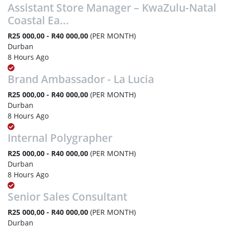
Assistant Store Manager – KwaZulu-Natal
Coastal Ea...
R25 000,00 - R40 000,00
(PER MONTH)
Durban
8 Hours Ago
Brand Ambassador - La Lucia
R25 000,00 - R40 000,00
(PER MONTH)
Durban
8 Hours Ago
Internal Polygrapher
R25 000,00 - R40 000,00
(PER MONTH)
Durban
8 Hours Ago
Senior Sales Consultant
R25 000,00 - R40 000,00
(PER MONTH)
Durban