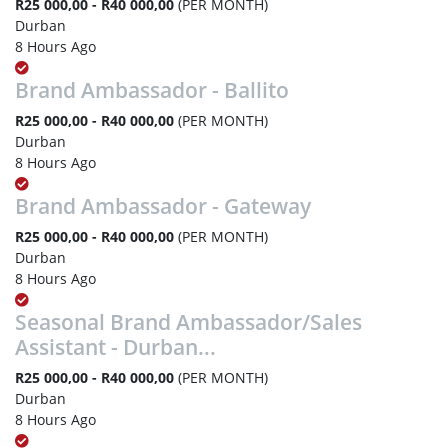
R25 000,00 - R40 000,00
(PER MONTH)
Durban
8 Hours Ago
Brand Ambassador - Ballito
R25 000,00 - R40 000,00
(PER MONTH)
Durban
8 Hours Ago
Brand Ambassador - Gateway
R25 000,00 - R40 000,00
(PER MONTH)
Durban
8 Hours Ago
Seasonal Brand Ambassador/Sales
Assistant - Durban...
R25 000,00 - R40 000,00
(PER MONTH)
Durban
8 Hours Ago