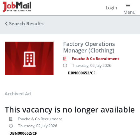
Login
Menu
Search Results
Factory Operations
Manager (Clothing)
Fouche & Co Recruitment
Thursday, 02 July 2026
DBN000652/CF
Archived Ad
This vacancy is no longer available
Fouche & Co Recruitment
Thursday, 02 July 2026
DBN000652/CF