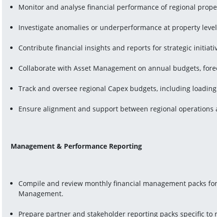
Monitor and analyse financial performance of regional prope
Investigate anomalies or underperformance at property leve
Contribute financial insights and reports for strategic initiat
Collaborate with Asset Management on annual budgets, forec
Track and oversee regional Capex budgets, including loadin
Ensure alignment and support between regional operations a
Management & Performance Reporting
Compile and review monthly financial management packs for Fa
Management.
Prepare partner and stakeholder reporting packs specific to 