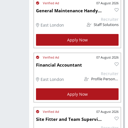
07 August 2026
General Maintenance Handyman/ Plumber
Recruiter
East London
Staff Solutions
Apply Now
07 August 2026
Financial Accountant
Recruiter
East London
Profile Personnel
Apply Now
07 August 2026
Site Fitter and Team Supervisor
Recruiter