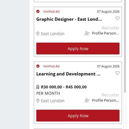
07 August 2026
Graphic Designer - East London
Recruiter
East London
Profile Personnel
Apply Now
07 August 2026
Learning and Development Specialist
R30 000,00 - R45 000,00
PER MONTH
Recruiter
East London
Profile Personnel
Apply Now