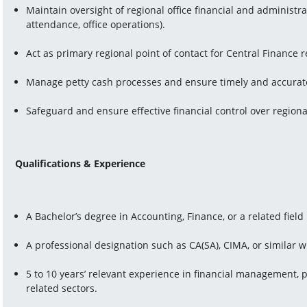
Maintain oversight of regional office financial and administra
attendance, office operations).
Act as primary regional point of contact for Central Finance
Manage petty cash processes and ensure timely and accurate
Safeguard and ensure effective financial control over regiona
Qualifications & Experience
A Bachelor’s degree in Accounting, Finance, or a related field 
A professional designation such as CA(SA), CIMA, or similar w
5 to 10 years’ relevant experience in financial management, pr
related sectors.