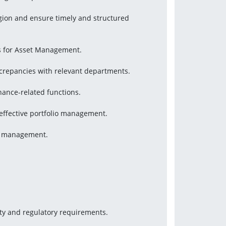
gion and ensure timely and structured 
s for Asset Management.
screpancies with relevant departments.
nance-related functions.
effective portfolio management.
or management.
ity and regulatory requirements.