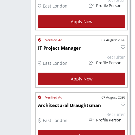
East London
Profile Personnel
Apply Now
07 August 2026
IT Project Manager
Recruiter
East London
Profile Personnel
Apply Now
07 August 2026
Architectural Draughtsman
Recruiter
East London
Profile Personnel