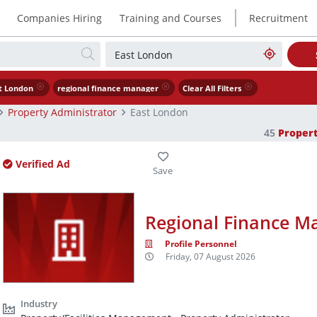
|
Companies Hiring
Training and Courses
Recruitment
t London
regional finance manager
Clear All Filters
Property Administrator
East London
45
Propert
Verified Ad
Regional Finance M
Profile Personnel
Friday, 07 August 2026