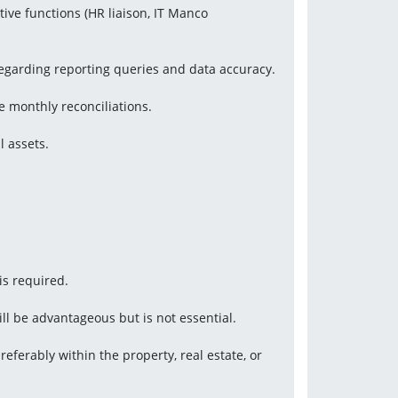
tive functions (HR liaison, IT Manco 
 regarding reporting queries and data accuracy.
 monthly reconciliations.
l assets.
is required.
ill be advantageous but is not essential.
eferably within the property, real estate, or 