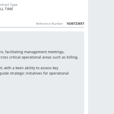
LL TIME
Reference Number
1636723657
ons, facilitating management meetings, 
s critical operational areas such as billing, 
, with a keen ability to assess key 
uide strategic initiatives for operational 