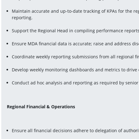
Maintain accurate and up-to-date tracking of KPAs for the re
reporting.
Support the Regional Head in compiling performance report
Ensure MDA financial data is accurate; raise and address di
Coordinate weekly reporting submissions from all regional fi
Develop weekly monitoring dashboards and metrics to drive 
Conduct ad hoc analysis and reporting as required by seni
Regional Financial & Operations
Ensure all financial decisions adhere to delegation of author