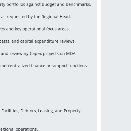
rty portfolios against budget and benchmarks.
l as requested by the Regional Head.
ives and key operational focus areas.
asts, and capital expenditure reviews.
g and reviewing Capex projects on MDA.
nd centralized finance or support functions.
cilities, Debtors, Leasing, and Property 
regional operations.