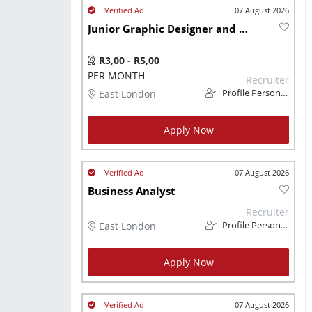
07 August 2026
Junior Graphic Designer and Social Medial Content Creator
R3,00 - R5,00
PER MONTH
Recruiter
East London
Profile Personnel
Apply Now
07 August 2026
Business Analyst
Recruiter
East London
Profile Personnel
Apply Now
07 August 2026