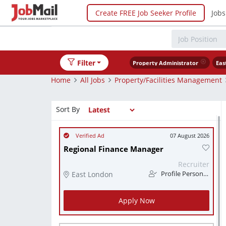
Create FREE Job Seeker Profile
Jobs
Filter
Property Administrator
Eas
Home
All Jobs
Property/Facilities Management
Sort By
07 August 2026
Regional Finance Manager
Recruiter
East London
Profile Personnel
Apply Now