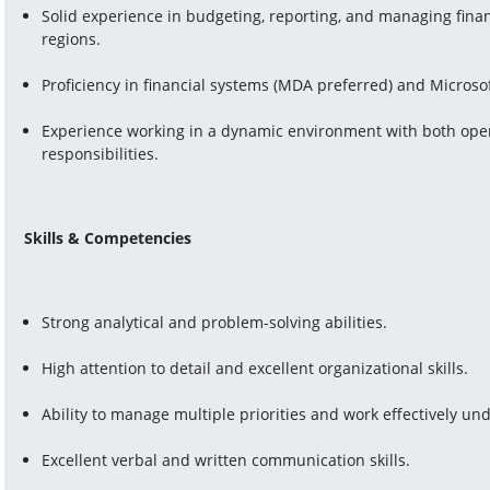
Solid experience in budgeting, reporting, and managing financ
regions.
Proficiency in financial systems (MDA preferred) and Microsoft
Experience working in a dynamic environment with both operat
responsibilities.
Skills & Competencies
Strong analytical and problem-solving abilities.
High attention to detail and excellent organizational skills.
Ability to manage multiple priorities and work effectively un
Excellent verbal and written communication skills.