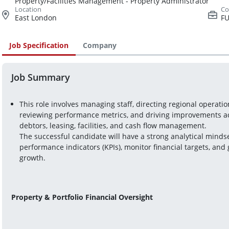
Property/Facilities Management - Property Administrator
East London
FU
Job Specification
Company
Job Summary
This role involves managing staff, directing regional operati
reviewing performance metrics, and driving improvements acros
debtors, leasing, facilities, and cash flow management.
The successful candidate will have a strong analytical mindset
performance indicators (KPIs), monitor financial targets, and g
growth.
Property & Portfolio Financial Oversight