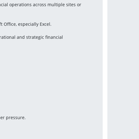
ial operations across multiple sites or 
 Office, especially Excel.
ional and strategic financial 
der pressure.