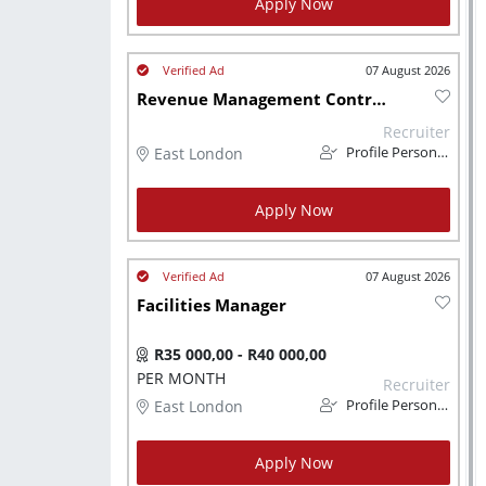
Apply Now
07 August 2026
Revenue Management Controller
Recruiter
East London
Profile Personnel
Apply Now
07 August 2026
Facilities Manager
R35 000,00 - R40 000,00
PER MONTH
Recruiter
East London
Profile Personnel
Apply Now