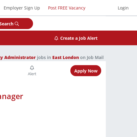
Employer Sign Up
Post FREE Vacancy
Login
Search
Create a Job Alert
y Administrator
jobs in
East London
on Job Mail
Apply Now
anager