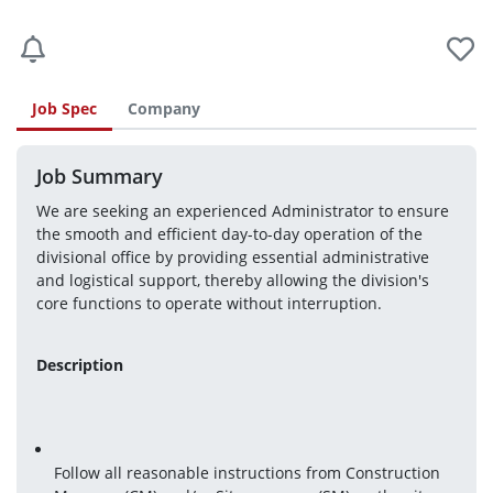
Job Spec
Company
Job Summary
We are seeking an experienced Administrator to ensure 
the smooth and efficient day-to-day operation of the 
divisional office by providing essential administrative 
and logistical support, thereby allowing the division's 
core functions to operate without interruption.
Description
Follow all reasonable instructions from Construction 