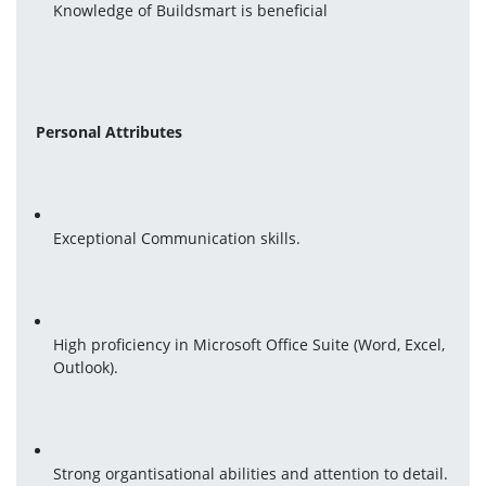
Knowledge of Buildsmart is beneficial
Personal Attributes
Exceptional Communication skills.
High proficiency in Microsoft Office Suite (Word, Excel, 
Outlook).
Strong organtisational abilities and attention to detail.