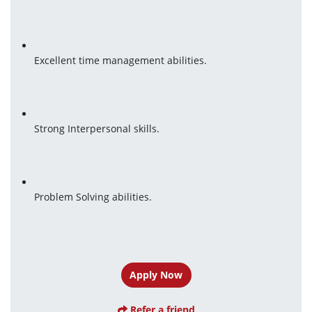
Excellent time management abilities.
Strong Interpersonal skills.
Problem Solving abilities.
Apply Now
Refer a friend