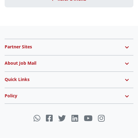
Partner Sites
About Job Mail
Quick Links
Policy