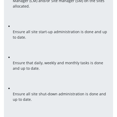
Manager (CM) and/or Site manager (SM) on the sites 
allocated.
Ensure all site start-up administration is done and up 
to date.
Ensure that daily, weekly and monthly tasks is done 
and up to date.
Ensure all site shut-down administration is done and 
up to date.