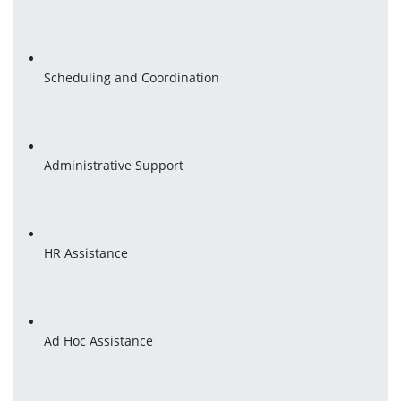
Scheduling and Coordination
Administrative Support
HR Assistance
Ad Hoc Assistance