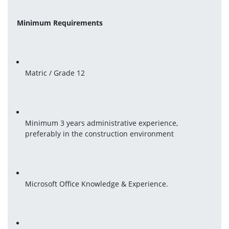
Minimum Requirements
Matric / Grade 12
Minimum 3 years administrative experience, 
preferably in the construction environment
Microsoft Office Knowledge & Experience.