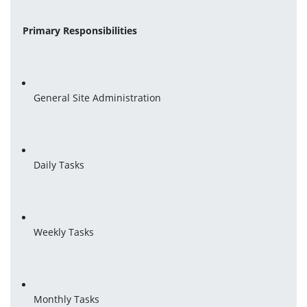
Primary Responsibilities
General Site Administration
Daily Tasks
Weekly Tasks
Monthly Tasks