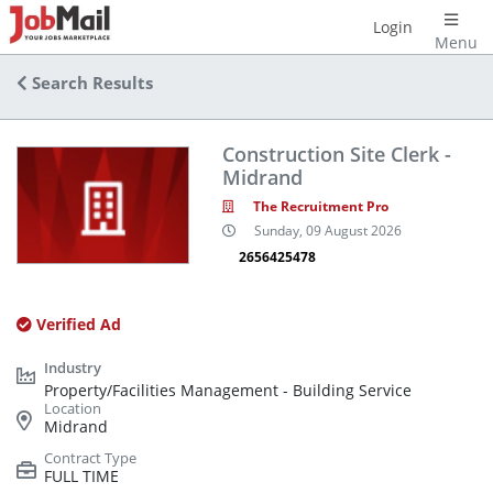
Login
Menu
Search Results
Construction Site Clerk -
Midrand
The Recruitment Pro
Sunday, 09 August 2026
2656425478
Verified Ad
Property/Facilities Management - Building Service
Midrand
FULL TIME