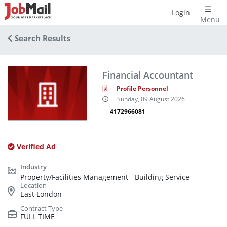
Login
Menu
Search Results
Financial Accountant
Profile Personnel
Sunday, 09 August 2026
4172966081
Verified Ad
Property/Facilities Management - Building Service
East London
FULL TIME