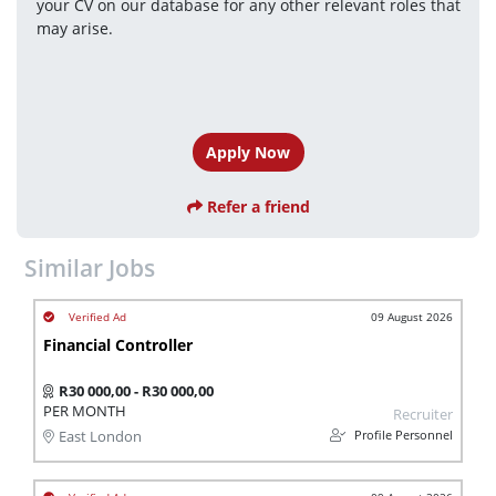
your CV on our database for any other relevant roles that 
may arise.
Apply Now
Refer a friend
Similar Jobs
09 August 2026
Financial Controller
R30 000,00 - R30 000,00
PER MONTH
Recruiter
Profile Personnel
East London