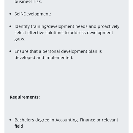
business risk.
Self-Development:
Identify training/development needs and proactively 
select effective solutions to address development 
gaps.
Ensure that a personal development plan is 
developed and implemented.
Requirements: 
Bachelors degree in Accounting, Finance or relevant 
field