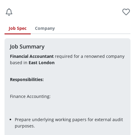
Job Spec
Company
Job Summary
Financial Accountant
 required for a renowned company 
based in 
East London 
Responsibilities: 
Finance Accounting:
Prepare underlying working papers for external audit 
purposes.