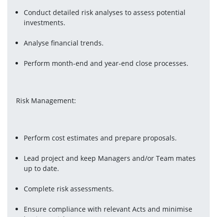
Conduct detailed risk analyses to assess potential 
investments.
Analyse financial trends.
Perform month-end and year-end close processes.
Risk Management:
Perform cost estimates and prepare proposals.
Lead project and keep Managers and/or Team mates 
up to date.
Complete risk assessments.
Ensure compliance with relevant Acts and minimise 