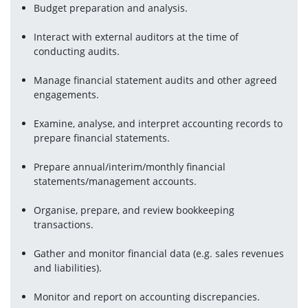
Budget preparation and analysis.
Interact with external auditors at the time of 
conducting audits.
Manage financial statement audits and other agreed 
engagements.
Examine, analyse, and interpret accounting records to 
prepare financial statements.
Prepare annual/interim/monthly financial 
statements/management accounts.
Organise, prepare, and review bookkeeping 
transactions.
Gather and monitor financial data (e.g. sales revenues 
and liabilities).
Monitor and report on accounting discrepancies.