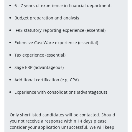
6 - 7 years of experience in financial department.
Budget preparation and analysis
IFRS statutory reporting experience (essential)
Extensive CaseWare experience (essential)
Tax experience (essential)
Sage ERP (advantageous)
Additional certification (e.g. CPA)
Experience with consolidations (advantageous)
Only shortlisted candidates will be contacted. Should 
you not receive a response within 14 days please 
consider your application unsuccessful. We will keep 