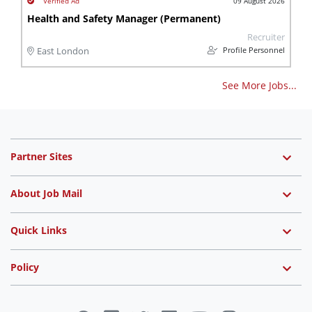
09 August 2026
Health and Safety Manager (Permanent)
Recruiter
Profile Personnel
East London
See More Jobs...
Partner Sites
About Job Mail
Quick Links
Policy