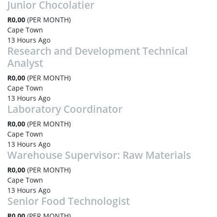
Junior Chocolatier
R0,00
(PER MONTH)
Cape Town
13 Hours Ago
Research and Development Technical
Analyst
R0,00
(PER MONTH)
Cape Town
13 Hours Ago
Laboratory Coordinator
R0,00
(PER MONTH)
Cape Town
13 Hours Ago
Warehouse Supervisor: Raw Materials
R0,00
(PER MONTH)
Cape Town
13 Hours Ago
Senior Food Technologist
R0,00
(PER MONTH)