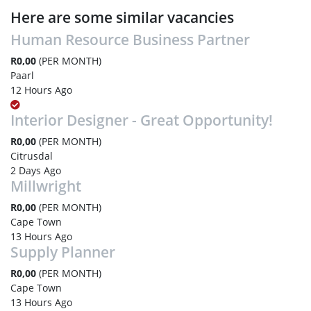
Here are some similar vacancies
Human Resource Business Partner
R0,00
(PER MONTH)
Paarl
12 Hours Ago
Interior Designer - Great Opportunity!
R0,00
(PER MONTH)
Citrusdal
2 Days Ago
Millwright
R0,00
(PER MONTH)
Cape Town
13 Hours Ago
Supply Planner
R0,00
(PER MONTH)
Cape Town
13 Hours Ago