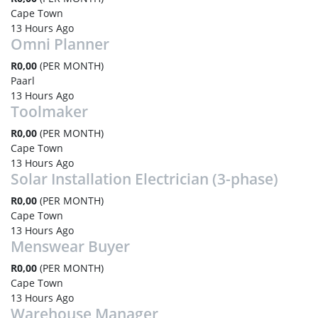
Cape Town
13 Hours Ago
Omni Planner
R0,00
(PER MONTH)
Paarl
13 Hours Ago
Toolmaker
R0,00
(PER MONTH)
Cape Town
13 Hours Ago
Solar Installation Electrician (3-phase)
R0,00
(PER MONTH)
Cape Town
13 Hours Ago
Menswear Buyer
R0,00
(PER MONTH)
Cape Town
13 Hours Ago
Warehouse Manager