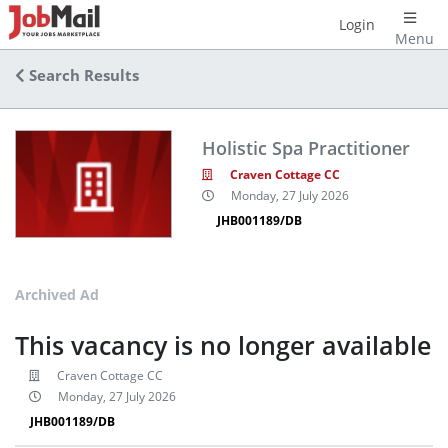
Login
Menu
Search Results
Holistic Spa Practitioner
Craven Cottage CC
Monday, 27 July 2026
JHB001189/DB
Archived Ad
This vacancy is no longer available
Craven Cottage CC
Monday, 27 July 2026
JHB001189/DB