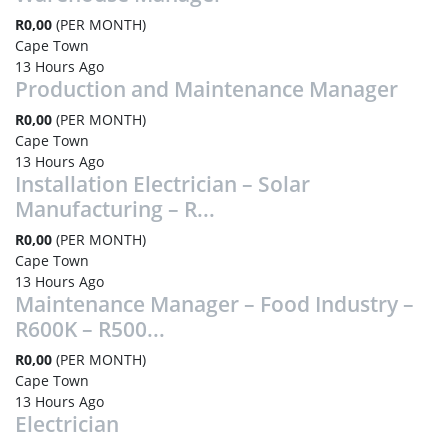
R0,00
(PER MONTH)
Cape Town
13 Hours Ago
Production and Maintenance Manager
R0,00
(PER MONTH)
Cape Town
13 Hours Ago
Installation Electrician – Solar
Manufacturing – R...
R0,00
(PER MONTH)
Cape Town
13 Hours Ago
Maintenance Manager – Food Industry –
R600K – R500...
R0,00
(PER MONTH)
Cape Town
13 Hours Ago
Electrician