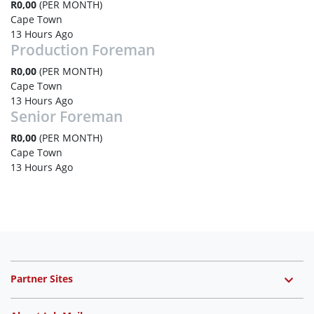
R0,00
(PER MONTH)
Cape Town
13 Hours Ago
Production Foreman
R0,00
(PER MONTH)
Cape Town
13 Hours Ago
Senior Foreman
R0,00
(PER MONTH)
Cape Town
13 Hours Ago
Partner Sites