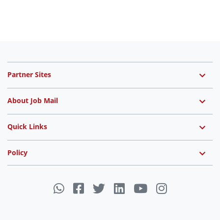
Partner Sites
About Job Mail
Quick Links
Policy