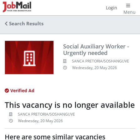
Login
Menu
Search Results
Social Auxiliary Worker -
Urgently needed
SANCA PRETORIA/SOSHANGUVE
Wednesday, 20 May 2026
Verified Ad
This vacancy is no longer available
SANCA PRETORIA/SOSHANGUVE
Wednesday, 20 May 2026
Here are some similar vacancies