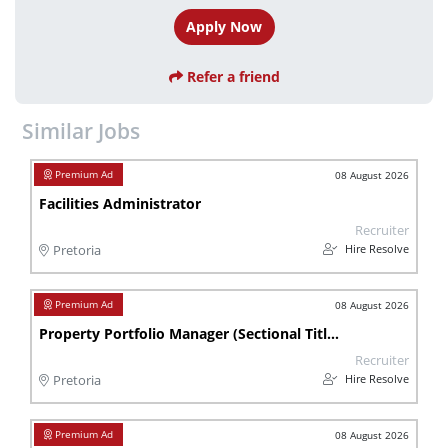
Apply Now
Refer a friend
Similar Jobs
08 August 2026
Facilities Administrator
Recruiter
Hire Resolve
Pretoria
08 August 2026
Property Portfolio Manager (Sectional Titles)
Recruiter
Hire Resolve
Pretoria
08 August 2026