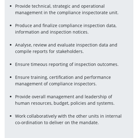
Provide technical, strategic and operational 
management in the compliance inspectorate unit.
Produce and finalize compliance inspection data, 
information and inspection notices.
Analyse, review and evaluate inspection data and 
compile reports for stakeholders.
Ensure timeous reporting of inspection outcomes.
Ensure training, certification and performance 
management of compliance inspectors.
Provide overall management and leadership of 
human resources, budget, policies and systems.
Work collaboratively with the other units in internal 
co-ordination to deliver on the mandate.