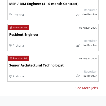
MEP / BIM Engineer (4 - 6 month Contract)
Recruiter
Hire Resolve
Pretoria
08 August 2026
Resident Engineer
Recruiter
Hire Resolve
Pretoria
08 August 2026
Senior Architectural Technologist
Recruiter
Hire Resolve
Pretoria
See More Jobs...