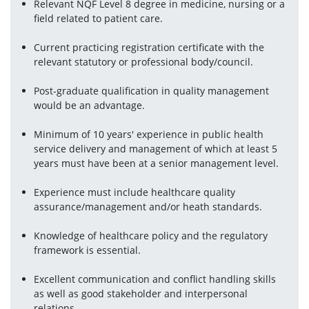
Relevant NQF Level 8 degree in medicine, nursing or a 
field related to patient care.
Current practicing registration certificate with the 
relevant statutory or professional body/council.
Post-graduate qualification in quality management 
would be an advantage.
Minimum of 10 years' experience in public health 
service delivery and management of which at least 5 
years must have been at a senior management level.
Experience must include healthcare quality 
assurance/management and/or heath standards.
Knowledge of healthcare policy and the regulatory 
framework is essential.
Excellent communication and conflict handling skills 
as well as good stakeholder and interpersonal 
relations.