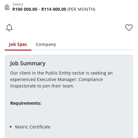
R100 000,00 - R114 000,00
(PER MONTH)
Job Spec
Company
Job Summary
Our client in the Public Entity sector is seeking an 
experienced Executive Manager: Compliance 
Inspectorate to join their team.
Requirements:
Matric Certificate