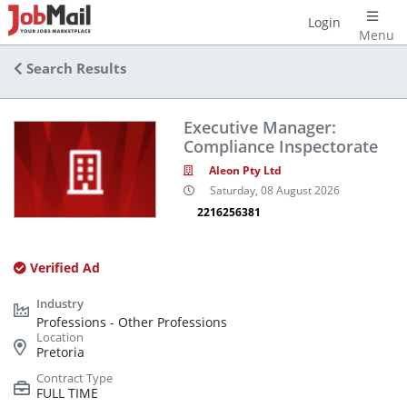
Login
Menu
Search Results
Executive Manager:
Compliance Inspectorate
Aleon Pty Ltd
Saturday, 08 August 2026
2216256381
Verified Ad
Professions - Other Professions
Pretoria
FULL TIME