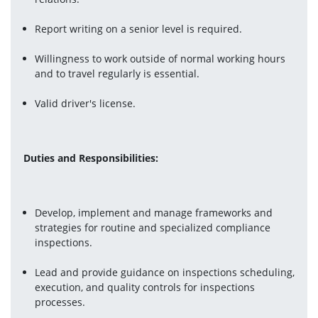
Report writing on a senior level is required.
Willingness to work outside of normal working hours 
and to travel regularly is essential.
Valid driver's license.
Duties and Responsibilities:
Develop, implement and manage frameworks and 
strategies for routine and specialized compliance 
inspections.
Lead and provide guidance on inspections scheduling, 
execution, and quality controls for inspections 
processes.