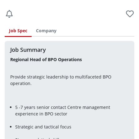
Job Spec
Company
Job Summary
Regional Head of BPO Operations 
Provide strategic leadership to multifaceted BPO 
operation.
5 -7 years senior contact Centre management 
experience in BPO sector
Strategic and tactical focus