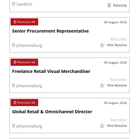
Sandton
Raizcorp
08 August 2026
Senior Procurement Representative
Recruiter
Hire Resolve
Johannesburg
08 August 2026
Freelance Retail Visual Merchandiser
Recruiter
Hire Resolve
Johannesburg
08 August 2026
Global Retail & Omnichannel Director
Recruiter
Hire Resolve
Johannesburg