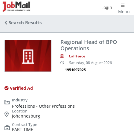
Login
Menu
Search Results
Regional Head of BPO
Operations
CallForce
Saturday, 08 August 2026
1951097025
Verified Ad
Professions - Other Professions
Johannesburg
PART TIME