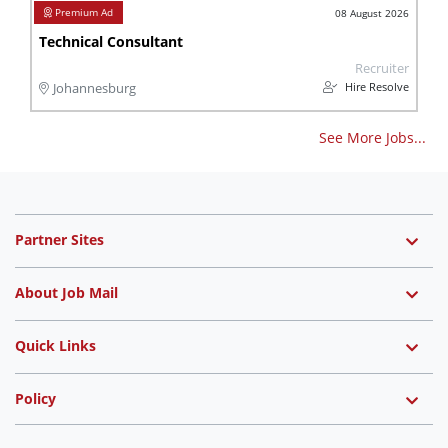
08 August 2026
Technical Consultant
Recruiter
Hire Resolve
Johannesburg
See More Jobs...
Partner Sites
About Job Mail
Quick Links
Policy