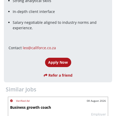
Strong analytical skills
In-depth client interface
Salary negotiable aligned to industry norms and 
experience.
Contact 
leo@callforce.co.za
Apply Now
Refer a friend
Similar Jobs
08 August 2026
Business growth coach
Employer