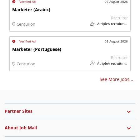
06 August 2026
Marketer (Arabic)
Recruiter
AtripleA recruitment & temps
Centurion
06 August 2026
Marketer (Portuguese)
Recruiter
AtripleA recruitment & temps
Centurion
See More Jobs...
Partner Sites
About Job Mail