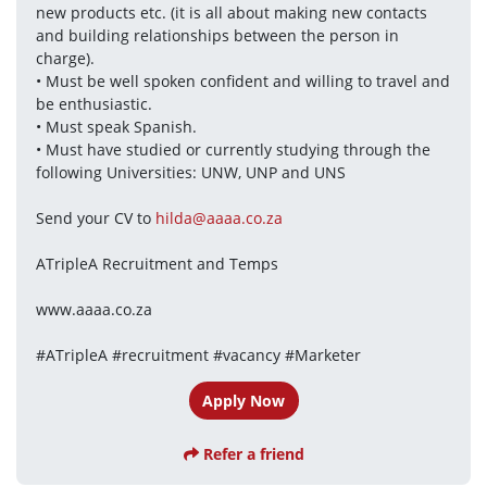
new products etc. (it is all about making new contacts 
and building relationships between the person in 
charge). 
• Must be well spoken confident and willing to travel and 
be enthusiastic.
• Must speak Spanish.
• Must have studied or currently studying through the 
following Universities: UNW, UNP and UNS
Send your CV to 
hilda@aaaa.co.za
ATripleA Recruitment and Temps
www.aaaa.co.za
#ATripleA #recruitment #vacancy #Marketer
Apply Now
Refer a friend