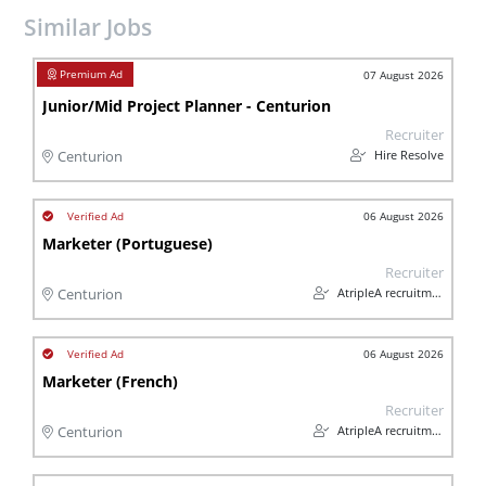
Similar Jobs
07 August 2026
Junior/Mid Project Planner - Centurion
Recruiter
Hire Resolve
Centurion
06 August 2026
Marketer (Portuguese)
Recruiter
AtripleA recruitment & temps
Centurion
06 August 2026
Marketer (French)
Recruiter
AtripleA recruitment & temps
Centurion