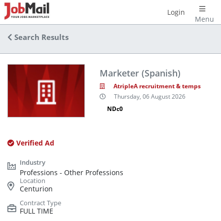
Login
Menu
Search Results
Marketer (Spanish)
AtripleA recruitment & temps
Thursday, 06 August 2026
NDc0
Verified Ad
Professions - Other Professions
Centurion
FULL TIME