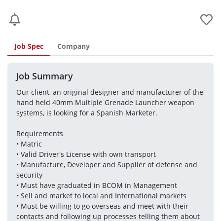
Job Spec
Company
Job Summary
Our client, an original designer and manufacturer of the 
hand held 40mm Multiple Grenade Launcher weapon 
systems, is looking for a Spanish Marketer.
Requirements 
• Matric 
• Valid Driver's License with own transport
• Manufacture, Developer and Supplier of defense and 
security
• Must have graduated in BCOM in Management
• Sell and market to local and International markets
• Must be willing to go overseas and meet with their 
contacts and following up processes telling them about 