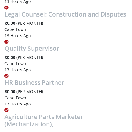
13 Hours Ago
Legal Counsel: Construction and Disputes
R0,00
(PER MONTH)
Cape Town
13 Hours Ago
Quality Supervisor
R0,00
(PER MONTH)
Cape Town
13 Hours Ago
HR Business Partner
R0,00
(PER MONTH)
Cape Town
13 Hours Ago
Agriculture Parts Marketer
(Mechanization),