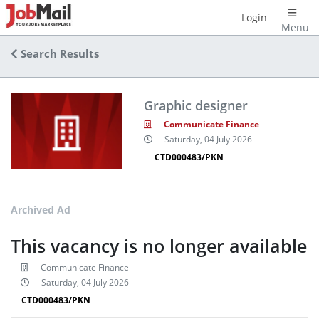
Login
Menu
Search Results
Graphic designer
Communicate Finance
Saturday, 04 July 2026
CTD000483/PKN
Archived Ad
This vacancy is no longer available
Communicate Finance
Saturday, 04 July 2026
CTD000483/PKN