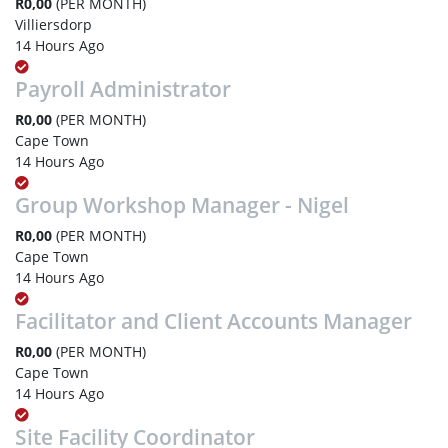
R0,00
(PER MONTH)
Villiersdorp
14 Hours Ago
Payroll Administrator
R0,00
(PER MONTH)
Cape Town
14 Hours Ago
Group Workshop Manager - Nigel
R0,00
(PER MONTH)
Cape Town
14 Hours Ago
Facilitator and Client Accounts Manager
R0,00
(PER MONTH)
Cape Town
14 Hours Ago
Site Facility Coordinator