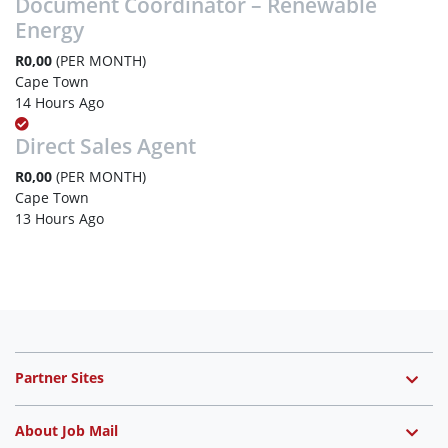
Document Coordinator – Renewable
Energy
R0,00
(PER MONTH)
Cape Town
14 Hours Ago
Direct Sales Agent
R0,00
(PER MONTH)
Cape Town
13 Hours Ago
Partner Sites
About Job Mail