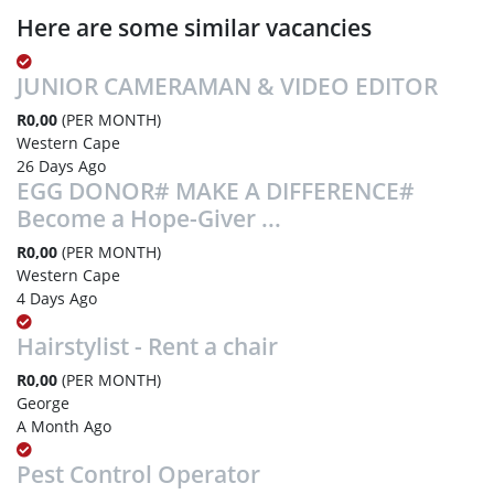
Here are some similar vacancies
JUNIOR CAMERAMAN & VIDEO EDITOR
R0,00
(PER MONTH)
Western Cape
26 Days Ago
EGG DONOR# MAKE A DIFFERENCE#
Become a Hope-Giver ...
R0,00
(PER MONTH)
Western Cape
4 Days Ago
Hairstylist - Rent a chair
R0,00
(PER MONTH)
George
A Month Ago
Pest Control Operator