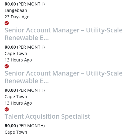
R0,00
(PER MONTH)
Langebaan
23 Days Ago
Senior Account Manager – Utility-Scale
Renewable E...
R0,00
(PER MONTH)
Cape Town
13 Hours Ago
Senior Account Manager – Utility-Scale
Renewable E...
R0,00
(PER MONTH)
Cape Town
13 Hours Ago
Talent Acquisition Specialist
R0,00
(PER MONTH)
Cape Town