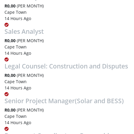
R0,00
(PER MONTH)
Cape Town
14 Hours Ago
Sales Analyst
R0,00
(PER MONTH)
Cape Town
14 Hours Ago
Legal Counsel: Construction and Disputes
R0,00
(PER MONTH)
Cape Town
14 Hours Ago
Senior Project Manager(Solar and BESS)
R0,00
(PER MONTH)
Cape Town
14 Hours Ago