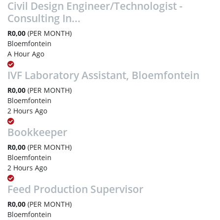
Civil Design Engineer/Technologist -
Consulting In...
R0,00
(PER MONTH)
Bloemfontein
A Hour Ago
IVF Laboratory Assistant, Bloemfontein
R0,00
(PER MONTH)
Bloemfontein
2 Hours Ago
Bookkeeper
R0,00
(PER MONTH)
Bloemfontein
2 Hours Ago
Feed Production Supervisor
R0,00
(PER MONTH)
Bloemfontein