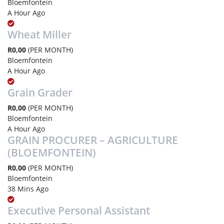
Bloemfontein
A Hour Ago
Wheat Miller
R0,00
(PER MONTH)
Bloemfontein
A Hour Ago
Grain Grader
R0,00
(PER MONTH)
Bloemfontein
A Hour Ago
GRAIN PROCURER – AGRICULTURE
(BLOEMFONTEIN)
R0,00
(PER MONTH)
Bloemfontein
38 Mins Ago
Executive Personal Assistant