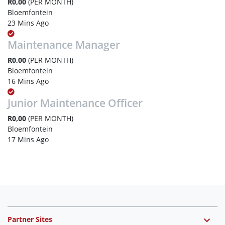
R0,00
(PER MONTH)
Bloemfontein
23 Mins Ago
Maintenance Manager
R0,00
(PER MONTH)
Bloemfontein
16 Mins Ago
Junior Maintenance Officer
R0,00
(PER MONTH)
Bloemfontein
17 Mins Ago
Partner Sites