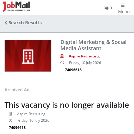
Login
Menu
Search Results
Digital Marketing & Social
Media Assistant
Aspire Recruiting
Friday, 10 July 2026
74096618
Archived Ad
This vacancy is no longer available
Aspire Recruiting
Friday, 10 July 2026
74096618