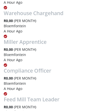
A Hour Ago
Warehouse Chargehand
R0,00
(PER MONTH)
Bloemfontein
A Hour Ago
Miller Apprentice
R0,00
(PER MONTH)
Bloemfontein
A Hour Ago
Compliance Officer
R0,00
(PER MONTH)
Bloemfontein
A Hour Ago
Feed Mill Team Leader
R0,00
(PER MONTH)