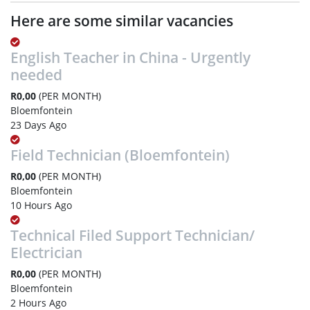
Here are some similar vacancies
English Teacher in China - Urgently
needed
R0,00
(PER MONTH)
Bloemfontein
23 Days Ago
Field Technician (Bloemfontein)
R0,00
(PER MONTH)
Bloemfontein
10 Hours Ago
Technical Filed Support Technician/
Electrician
R0,00
(PER MONTH)
Bloemfontein
2 Hours Ago