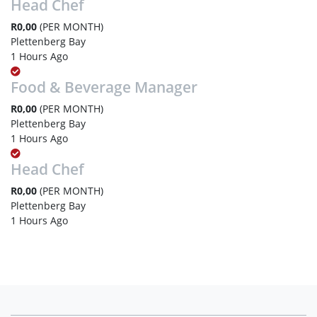
Head Chef
R0,00
(PER MONTH)
Plettenberg Bay
1 Hours Ago
Food & Beverage Manager
R0,00
(PER MONTH)
Plettenberg Bay
1 Hours Ago
Head Chef
R0,00
(PER MONTH)
Plettenberg Bay
1 Hours Ago