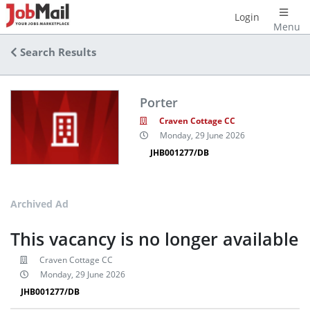
Login
Menu
Search Results
Porter
Craven Cottage CC
Monday, 29 June 2026
JHB001277/DB
Archived Ad
This vacancy is no longer available
Craven Cottage CC
Monday, 29 June 2026
JHB001277/DB