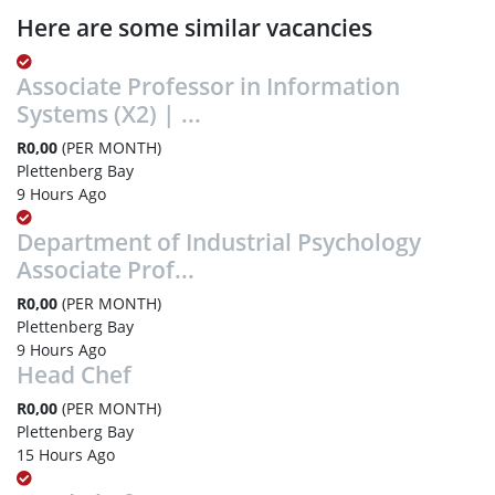
Here are some similar vacancies
Associate Professor in Information
Systems (X2) | ...
R0,00
(PER MONTH)
Plettenberg Bay
9 Hours Ago
Department of Industrial Psychology
Associate Prof...
R0,00
(PER MONTH)
Plettenberg Bay
9 Hours Ago
Head Chef
R0,00
(PER MONTH)
Plettenberg Bay
15 Hours Ago