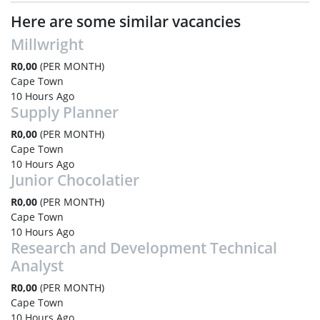
Here are some similar vacancies
Millwright
R0,00
(PER MONTH)
Cape Town
10 Hours Ago
Supply Planner
R0,00
(PER MONTH)
Cape Town
10 Hours Ago
Junior Chocolatier
R0,00
(PER MONTH)
Cape Town
10 Hours Ago
Research and Development Technical
Analyst
R0,00
(PER MONTH)
Cape Town
10 Hours Ago