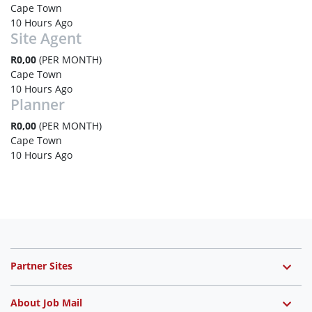
Cape Town
10 Hours Ago
Site Agent
R0,00
(PER MONTH)
Cape Town
10 Hours Ago
Planner
R0,00
(PER MONTH)
Cape Town
10 Hours Ago
Partner Sites
About Job Mail