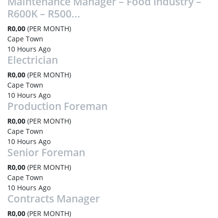
Maintenance Manager – Food Industry –
R600K – R500...
R0,00
(PER MONTH)
Cape Town
10 Hours Ago
Electrician
R0,00
(PER MONTH)
Cape Town
10 Hours Ago
Production Foreman
R0,00
(PER MONTH)
Cape Town
10 Hours Ago
Senior Foreman
R0,00
(PER MONTH)
Cape Town
10 Hours Ago
Contracts Manager
R0,00
(PER MONTH)