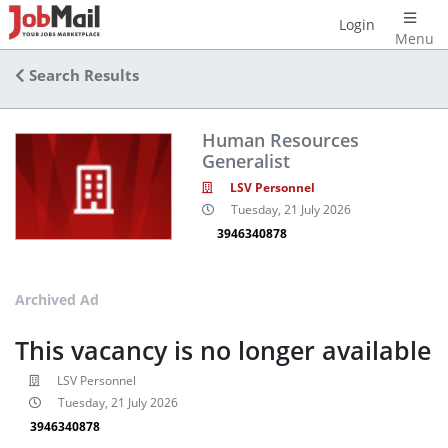
Login
Menu
Search Results
Human Resources
Generalist
LSV Personnel
Tuesday, 21 July 2026
3946340878
Archived Ad
This vacancy is no longer available
LSV Personnel
Tuesday, 21 July 2026
3946340878