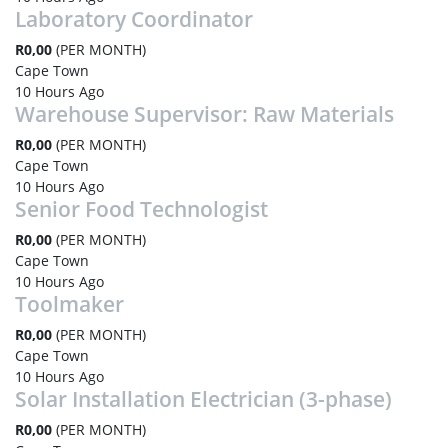
Laboratory Coordinator
R0,00
(PER MONTH)
Cape Town
10 Hours Ago
Warehouse Supervisor: Raw Materials
R0,00
(PER MONTH)
Cape Town
10 Hours Ago
Senior Food Technologist
R0,00
(PER MONTH)
Cape Town
10 Hours Ago
Toolmaker
R0,00
(PER MONTH)
Cape Town
10 Hours Ago
Solar Installation Electrician (3-phase)
R0,00
(PER MONTH)