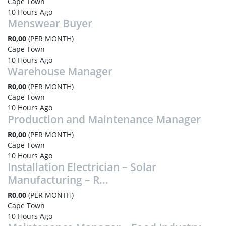
Cape Town
10 Hours Ago
Menswear Buyer
R0,00
(PER MONTH)
Cape Town
10 Hours Ago
Warehouse Manager
R0,00
(PER MONTH)
Cape Town
10 Hours Ago
Production and Maintenance Manager
R0,00
(PER MONTH)
Cape Town
10 Hours Ago
Installation Electrician – Solar
Manufacturing – R...
R0,00
(PER MONTH)
Cape Town
10 Hours Ago