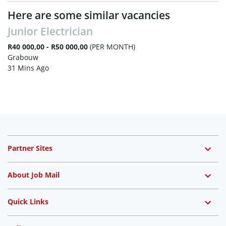
Here are some similar vacancies
Junior Electrician
R40 000,00 - R50 000,00
(PER MONTH)
Grabouw
31 Mins Ago
Partner Sites
About Job Mail
Quick Links