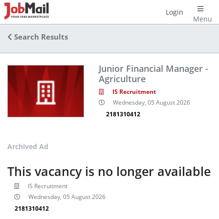
Login
Menu
Search Results
Junior Financial Manager -
Agriculture
IS Recruitment
Wednesday, 05 August 2026
2181310412
Archived Ad
This vacancy is no longer available
IS Recruitment
Wednesday, 05 August 2026
2181310412