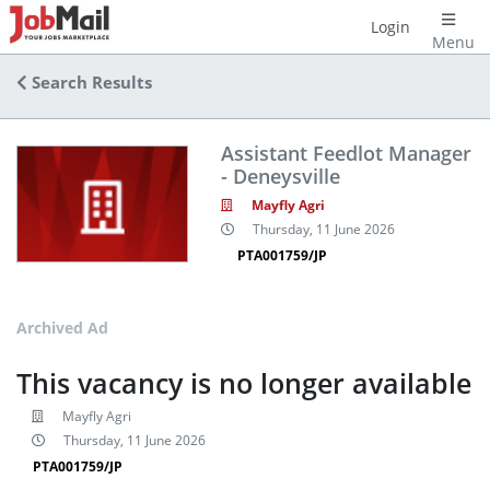
Login
Menu
Search Results
Assistant Feedlot Manager
- Deneysville
Mayfly Agri
Thursday, 11 June 2026
PTA001759/JP
Archived Ad
This vacancy is no longer available
Mayfly Agri
Thursday, 11 June 2026
PTA001759/JP