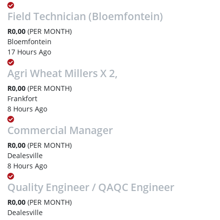
Field Technician (Bloemfontein)
R0,00
(PER MONTH)
Bloemfontein
17 Hours Ago
Agri Wheat Millers X 2,
R0,00
(PER MONTH)
Frankfort
8 Hours Ago
Commercial Manager
R0,00
(PER MONTH)
Dealesville
8 Hours Ago
Quality Engineer / QAQC Engineer
R0,00
(PER MONTH)
Dealesville