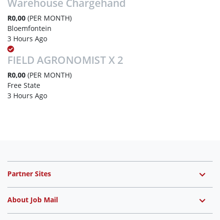
Warehouse Chargehand
R0,00
(PER MONTH)
Bloemfontein
3 Hours Ago
FIELD AGRONOMIST X 2
R0,00
(PER MONTH)
Free State
3 Hours Ago
Partner Sites
About Job Mail