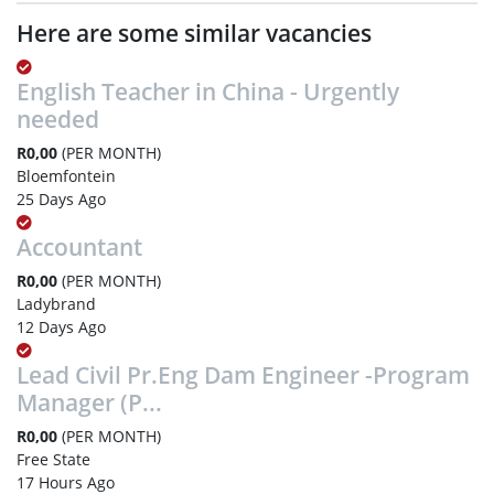
Here are some similar vacancies
English Teacher in China - Urgently
needed
R0,00
(PER MONTH)
Bloemfontein
25 Days Ago
Accountant
R0,00
(PER MONTH)
Ladybrand
12 Days Ago
Lead Civil Pr.Eng Dam Engineer -Program
Manager (P...
R0,00
(PER MONTH)
Free State
17 Hours Ago