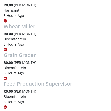
R0,00
(PER MONTH)
Harrismith
3 Hours Ago
Wheat Miller
R0,00
(PER MONTH)
Bloemfontein
3 Hours Ago
Grain Grader
R0,00
(PER MONTH)
Bloemfontein
3 Hours Ago
Feed Production Supervisor
R0,00
(PER MONTH)
Bloemfontein
3 Hours Ago