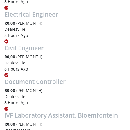
8 Hours Ago
Electrical Engineer
R0,00
(PER MONTH)
Dealesville
8 Hours Ago
Civil Engineer
R0,00
(PER MONTH)
Dealesville
8 Hours Ago
Document Controller
R0,00
(PER MONTH)
Dealesville
8 Hours Ago
IVF Laboratory Assistant, Bloemfontein
R0,00
(PER MONTH)