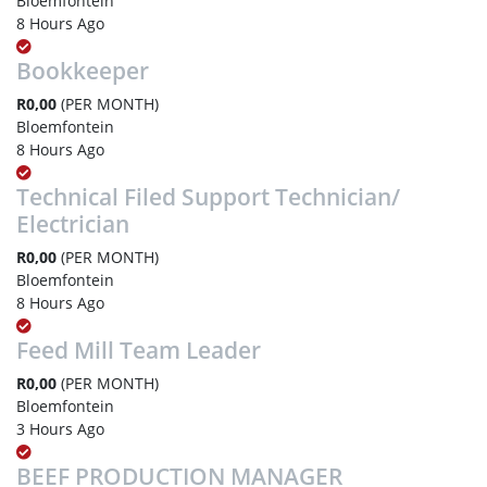
Bloemfontein
8 Hours Ago
Bookkeeper
R0,00
(PER MONTH)
Bloemfontein
8 Hours Ago
Technical Filed Support Technician/
Electrician
R0,00
(PER MONTH)
Bloemfontein
8 Hours Ago
Feed Mill Team Leader
R0,00
(PER MONTH)
Bloemfontein
3 Hours Ago
BEEF PRODUCTION MANAGER