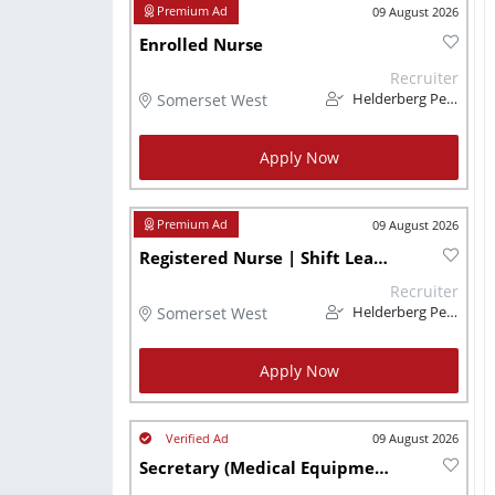
09 August 2026
Enrolled Nurse
Recruiter
Somerset West
Helderberg Personnel
Apply Now
09 August 2026
Registered Nurse | Shift Leader
Recruiter
Somerset West
Helderberg Personnel
Apply Now
09 August 2026
Secretary (Medical Equipment)