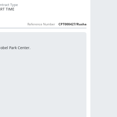
RT TIME
Reference Number
CPT000427/Rusha
 Nobel Park Center.