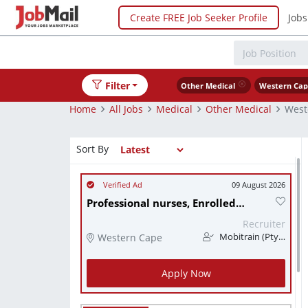
Create FREE Job Seeker Profile
Jobs
Filter
Other Medical
Western Ca
Home
All Jobs
Medical
Other Medical
West
Sort By
09 August 2026
Professional nurses, Enrolled nurses, Nursing assistants
Recruiter
Western Cape
Mobitrain (Pty) Ltd
Apply Now