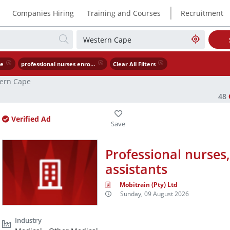
|
Companies Hiring
Training and Courses
Recruitment
pe
professional nurses enrolled nurses nursing assistants
Clear All Filters
ern Cape
48
Verified Ad
Professional nurses
assistants
Mobitrain (Pty) Ltd
Sunday, 09 August 2026