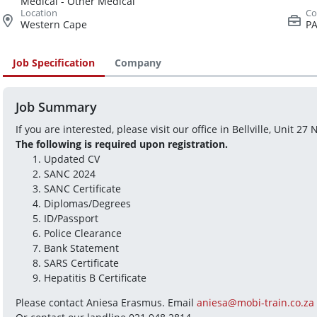
Medical - Other Medical
Western Cape
PA
Job Specification
Company
Job Summary
If you are interested, please visit our office in Bellville, Unit 27
The following is required upon registration.
Updated CV
SANC 2024
SANC Certificate
Diplomas/Degrees
ID/Passport
Police Clearance
Bank Statement
SARS Certificate
Hepatitis B Certificate
Please contact Aniesa Erasmus. Email 
aniesa@mobi-train.co.za