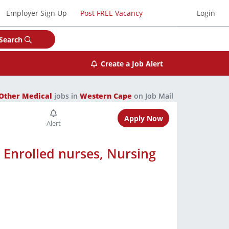
Employer Sign Up
Post FREE Vacancy
Login
Search
Create a Job Alert
Other Medical
jobs in
Western Cape
on Job Mail
Apply Now
, Enrolled nurses, Nursing