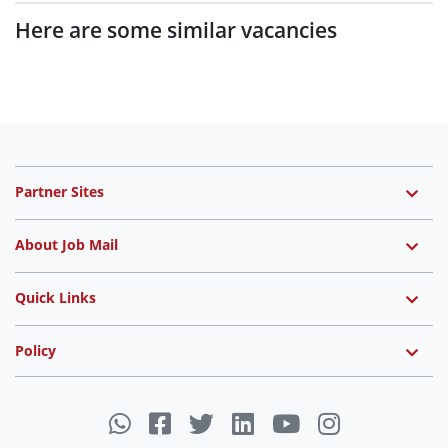
Here are some similar vacancies
Partner Sites
About Job Mail
Quick Links
Policy