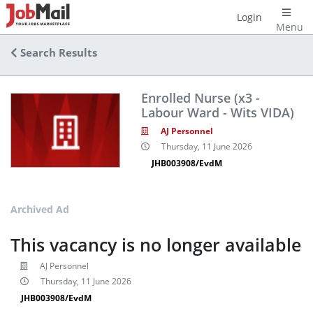
Login
Menu
Search Results
Enrolled Nurse (x3 -
Labour Ward - Wits VIDA)
AJ Personnel
Thursday, 11 June 2026
JHB003908/EvdM
Archived Ad
This vacancy is no longer available
AJ Personnel
Thursday, 11 June 2026
JHB003908/EvdM