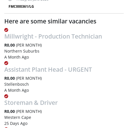
FMC000361/LG
Here are some similar vacancies
Millwright - Production Technician
R0,00
(PER MONTH)
Northern Suburbs
A Month Ago
Assistant Plant Head - URGENT
R0,00
(PER MONTH)
Stellenbosch
A Month Ago
Storeman & Driver
R0,00
(PER MONTH)
Western Cape
25 Days Ago