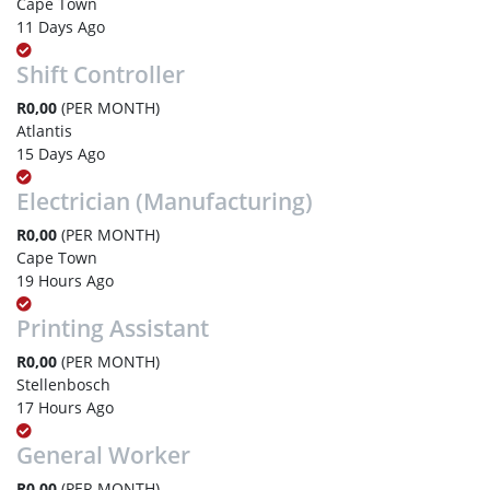
Cape Town
11 Days Ago
Shift Controller
R0,00
(PER MONTH)
Atlantis
15 Days Ago
Electrician (Manufacturing)
R0,00
(PER MONTH)
Cape Town
19 Hours Ago
Printing Assistant
R0,00
(PER MONTH)
Stellenbosch
17 Hours Ago
General Worker
R0,00
(PER MONTH)