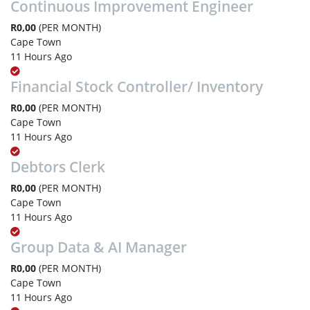
Continuous Improvement Engineer
R0,00
(PER MONTH)
Cape Town
11 Hours Ago
Financial Stock Controller/ Inventory
R0,00
(PER MONTH)
Cape Town
11 Hours Ago
Debtors Clerk
R0,00
(PER MONTH)
Cape Town
11 Hours Ago
Group Data & AI Manager
R0,00
(PER MONTH)
Cape Town
11 Hours Ago