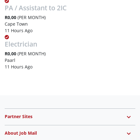
PA / Assistant to 2IC
R0,00
(PER MONTH)
Cape Town
11 Hours Ago
Electrician
R0,00
(PER MONTH)
Paarl
11 Hours Ago
Partner Sites
About Job Mail