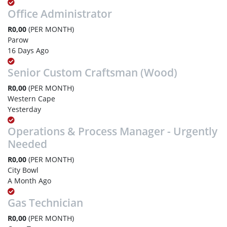
Office Administrator
R0,00
(PER MONTH)
Parow
16 Days Ago
Senior Custom Craftsman (Wood)
R0,00
(PER MONTH)
Western Cape
Yesterday
Operations & Process Manager - Urgently
Needed
R0,00
(PER MONTH)
City Bowl
A Month Ago
Gas Technician
R0,00
(PER MONTH)