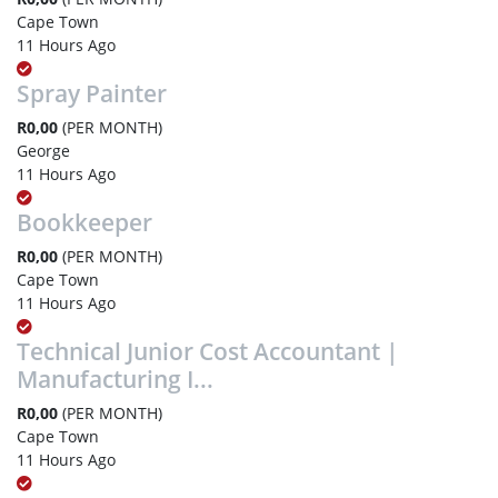
Cape Town
11 Hours Ago
Spray Painter
R0,00
(PER MONTH)
George
11 Hours Ago
Bookkeeper
R0,00
(PER MONTH)
Cape Town
11 Hours Ago
Technical Junior Cost Accountant |
Manufacturing I...
R0,00
(PER MONTH)
Cape Town
11 Hours Ago