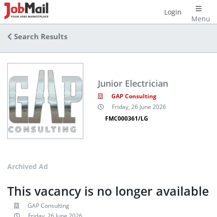
Login
Menu
Search Results
Junior Electrician
GAP Consulting
Friday, 26 June 2026
FMC000361/LG
Archived Ad
This vacancy is no longer available
GAP Consulting
Friday, 26 June 2026