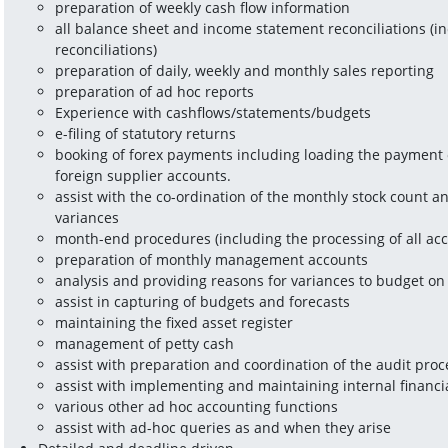
preparation of weekly cash flow information
all balance sheet and income statement reconciliations (in
reconciliations)
preparation of daily, weekly and monthly sales reporting
preparation of ad hoc reports
Experience with cashflows/statements/budgets
e-filing of statutory returns
booking of forex payments including loading the payment o
foreign supplier accounts.
assist with the co-ordination of the monthly stock count an
variances
month-end procedures (including the processing of all acc
preparation of monthly management accounts
analysis and providing reasons for variances to budget o
assist in capturing of budgets and forecasts
maintaining the fixed asset register
management of petty cash
assist with preparation and coordination of the audit proc
assist with implementing and maintaining internal financi
various other ad hoc accounting functions
assist with ad-hoc queries as and when they arise