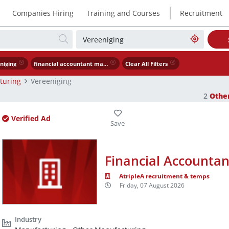
|
Companies Hiring
Training and Courses
Recruitment
niging
financial accountant manufacturing
Clear All Filters
turing
Vereeniging
2
Othe
Verified Ad
Financial Accountan
AtripleA recruitment & temps
Friday, 07 August 2026