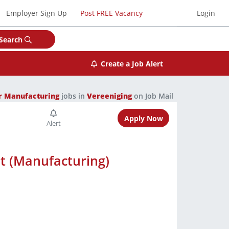
Employer Sign Up
Post FREE Vacancy
Login
Search
Create a Job Alert
r Manufacturing
jobs in
Vereeniging
on Job Mail
Apply Now
t (Manufacturing)