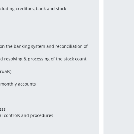
cluding creditors, bank and stock 
n the banking system and reconciliation of 
d resolving & processing of the stock count 
ruals)
n monthly accounts
ess
al controls and procedures