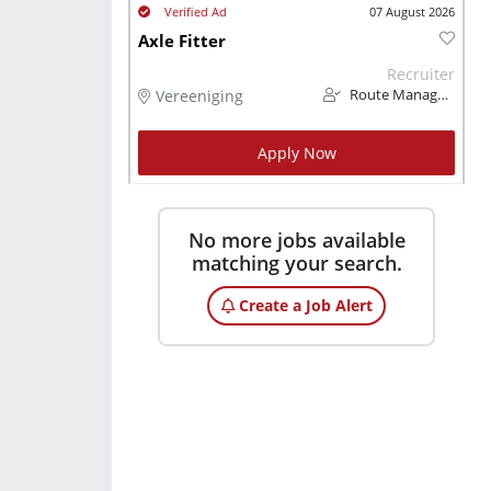
07 August 2026
Axle Fitter
Recruiter
Vereeniging
Route Management
Apply Now
No more jobs available
matching your search.
Create a Job Alert