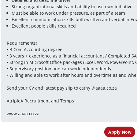
Detailed and deadline driven
Strong organizational skills and ability to use own initiative
Must be able to work under pressure, as part of a team
Excellent communication skills both written and verbal in En
Excellent people skills required
Requirements:
• B Com Accounting degree
• 3 years + experience as a financial accountant / Completed SA
• Strong in Microsoft Office packages (Excel, Word, PowerPoint, 
• Supervisory position and can work independently
• Willing and able to work after hours and overtime as and wh
Send your CV and latest pay slip to cathy @aaaa.co.za
AtripleA Recruitment and Temps
www.aaaa.co.za
Apply Now