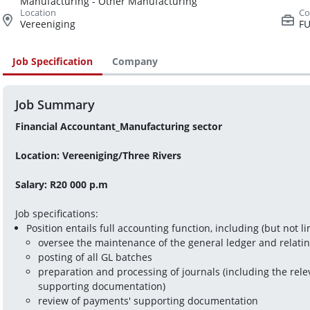
Manufacturing - Other Manufacturing
Vereeniging
FU
Job Specification
Company
Job Summary
Financial Accountant_Manufacturing sector
Location: Vereeniging/Three Rivers
Salary: R20 000 p.m
Job specifications:
Position entails full accounting function, including (but not li
oversee the maintenance of the general ledger and relati
posting of all GL batches
preparation and processing of journals (including the rele
supporting documentation)
review of payments' supporting documentation