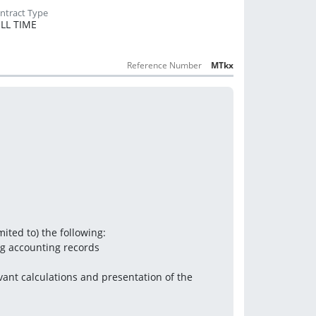
LL TIME
Reference Number
MTkx
mited to) the following:
ng accounting records
vant calculations and presentation of the 