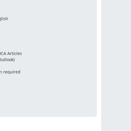
glish
ICA Articles
Outlook)
en required