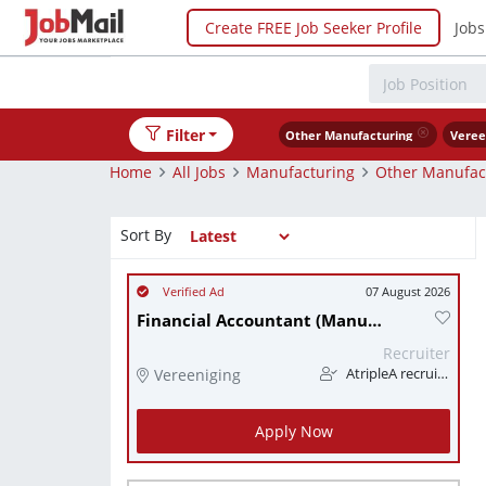
Create FREE Job Seeker Profile
Jobs
Filter
Other Manufacturing
Veree
Home
All Jobs
Manufacturing
Other Manufac
Sort By
07 August 2026
Financial Accountant (Manufacturing)
Recruiter
Vereeniging
AtripleA recruitment & temps
Apply Now