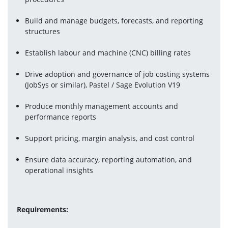
Build and manage budgets, forecasts, and reporting 
structures
Establish labour and machine (CNC) billing rates
Drive adoption and governance of job costing systems 
(JobSys or similar), Pastel / Sage Evolution V19
Produce monthly management accounts and 
performance reports
Support pricing, margin analysis, and cost control
Ensure data accuracy, reporting automation, and 
operational insights
Requirements: