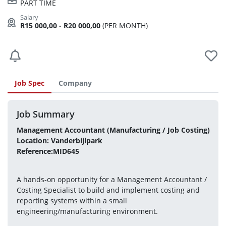
PART TIME
R15 000,00 - R20 000,00
(PER MONTH)
Job Spec
Company
Job Summary
Management Accountant (Manufacturing / Job Costing)
Location: Vanderbijlpark
Reference:MID645
A hands-on opportunity for a Management Accountant / 
Costing Specialist to build and implement costing and 
reporting systems within a small 
engineering/manufacturing environment.