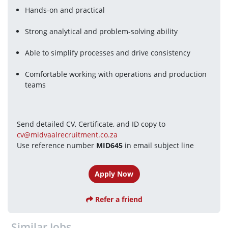
Hands-on and practical
Strong analytical and problem-solving ability
Able to simplify processes and drive consistency
Comfortable working with operations and production 
teams
Send detailed CV, Certificate, and ID copy to 
cv@midvaalrecruitment.co.za
Use reference number 
MID645
 in email subject line 
Apply Now
Refer a friend
Similar Jobs