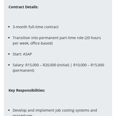
Contract Details:
3-month full-time contract 
Transition into permanent part-time role (20 hours 
per week, office-based)
Start: ASAP
Salary: R15,000 – R20,000 (initial) | R10,000 – R15,000 
(permanent)
Key Responsibilities:
Develop and implement job costing systems and 
procedures