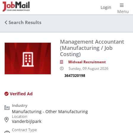
Login
Menu
Search Results
Management Accountant
(Manufacturing / Job
Costing)
Midvaal Recruitment
Sunday, 09 August 2026
3647320198
Verified Ad
Manufacturing - Other Manufacturing
Vanderbijlpark