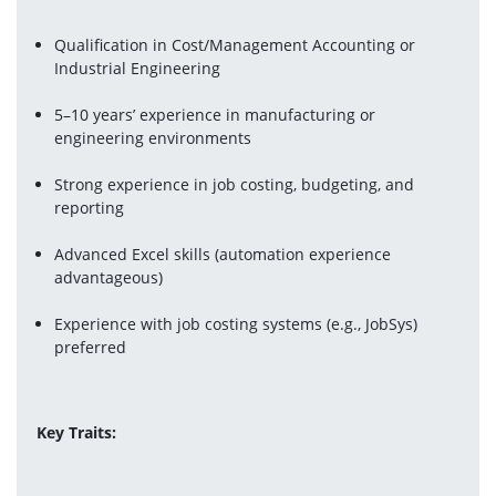
Qualification in Cost/Management Accounting or 
Industrial Engineering
5–10 years’ experience in manufacturing or 
engineering environments
Strong experience in job costing, budgeting, and 
reporting
Advanced Excel skills (automation experience 
advantageous)
Experience with job costing systems (e.g., JobSys) 
preferred
Key Traits: