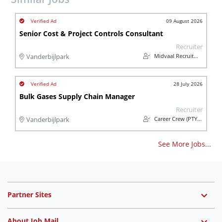
09 August 2026
Senior Cost & Project Controls Consultant
Recruiter
Midvaal Recruitment
Vanderbijlpark
28 July 2026
Bulk Gases Supply Chain Manager
Recruiter
Career Crew (PTY) Ltd
Vanderbijlpark
See More Jobs...
Partner Sites
About Job Mail