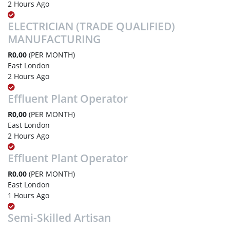
2 Hours Ago
ELECTRICIAN (TRADE QUALIFIED)
MANUFACTURING
R0,00
(PER MONTH)
East London
2 Hours Ago
Effluent Plant Operator
R0,00
(PER MONTH)
East London
2 Hours Ago
Effluent Plant Operator
R0,00
(PER MONTH)
East London
1 Hours Ago
Semi-Skilled Artisan