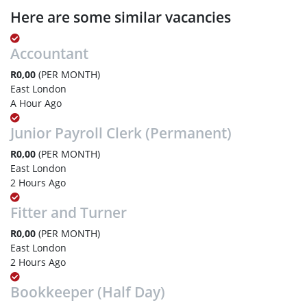
Here are some similar vacancies
Accountant
R0,00
(PER MONTH)
East London
A Hour Ago
Junior Payroll Clerk (Permanent)
R0,00
(PER MONTH)
East London
2 Hours Ago
Fitter and Turner
R0,00
(PER MONTH)
East London
2 Hours Ago
Bookkeeper (Half Day)