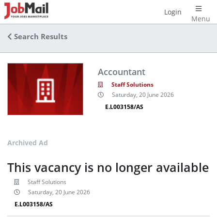
Login
Menu
Search Results
Accountant
Staff Solutions
Saturday, 20 June 2026
E.L003158/AS
Archived Ad
This vacancy is no longer available
Staff Solutions
Saturday, 20 June 2026
E.L003158/AS