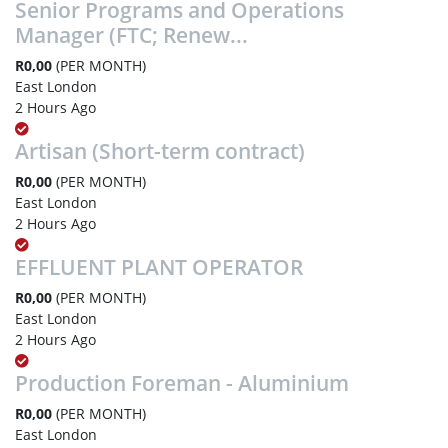
Senior Programs and Operations
Manager (FTC; Renew...
R0,00
(PER MONTH)
East London
2 Hours Ago
Artisan (Short-term contract)
R0,00
(PER MONTH)
East London
2 Hours Ago
EFFLUENT PLANT OPERATOR
R0,00
(PER MONTH)
East London
2 Hours Ago
Production Foreman - Aluminium
R0,00
(PER MONTH)
East London