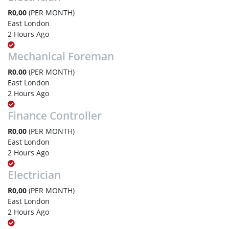
R0,00
(PER MONTH)
East London
2 Hours Ago
Mechanical Foreman
R0,00
(PER MONTH)
East London
2 Hours Ago
Finance Controller
R0,00
(PER MONTH)
East London
2 Hours Ago
Electrician
R0,00
(PER MONTH)
East London
2 Hours Ago