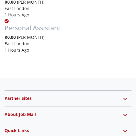
R0,00
(PER MONTH)
East London
1 Hours Ago
Personal Assistant
R0,00
(PER MONTH)
East London
1 Hours Ago
Partner Sites
About Job Mail
Quick Links