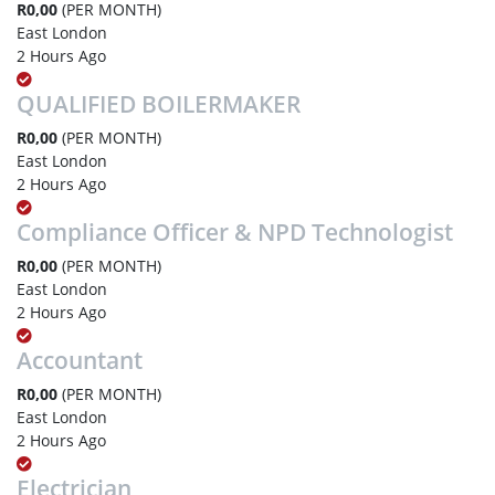
R0,00
(PER MONTH)
East London
2 Hours Ago
QUALIFIED BOILERMAKER
R0,00
(PER MONTH)
East London
2 Hours Ago
Compliance Officer & NPD Technologist
R0,00
(PER MONTH)
East London
2 Hours Ago
Accountant
R0,00
(PER MONTH)
East London
2 Hours Ago
Electrician