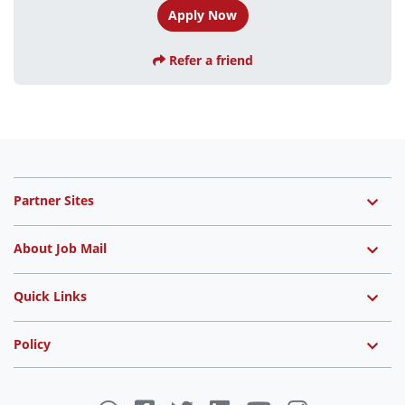
Apply Now
Refer a friend
Partner Sites
About Job Mail
Quick Links
Policy