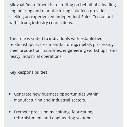
Midvaal Recruitment is recruiting on behalf of a leading 
engineering and manufacturing solutions provider 
seeking an experienced Independent Sales Consultant 
with strong industry connections.
This role is suited to individuals with established 
relationships across manufacturing, metals processing, 
steel production, foundries, engineering workshops, and 
heavy industrial operations.
Key Responsibilities
Generate new business opportunities within 
manufacturing and industrial sectors.
Promote precision machining, fabrication, 
refurbishment, and engineering solutions.