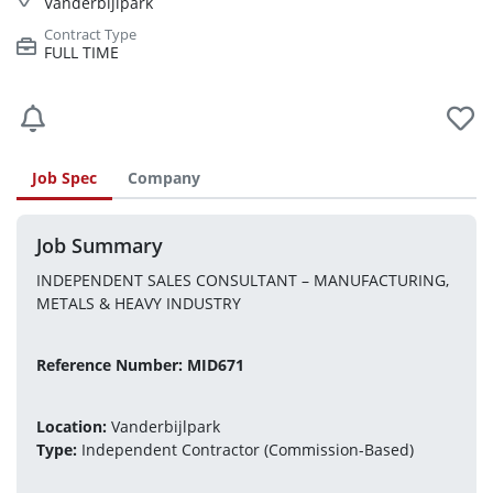
Vanderbijlpark
FULL TIME
Job Spec
Company
Job Summary
INDEPENDENT SALES CONSULTANT – MANUFACTURING, 
METALS & HEAVY INDUSTRY
Reference Number: MID671
Location:
 Vanderbijlpark 
Type:
 Independent Contractor (Commission-Based)