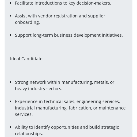
Facilitate introductions to key decision-makers.
Assist with vendor registration and supplier 
onboarding.
Support long-term business development initiatives.
Ideal Candidate
Strong network within manufacturing, metals, or 
heavy industry sectors.
Experience in technical sales, engineering services, 
industrial manufacturing, fabrication, or maintenance 
services.
Ability to identify opportunities and build strategic 
relationships.