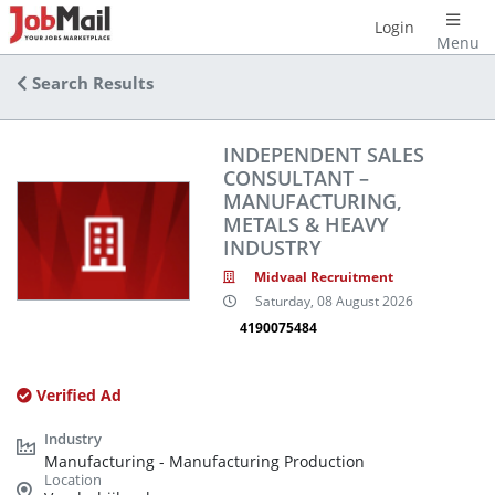
Login
Menu
Search Results
INDEPENDENT SALES
CONSULTANT –
MANUFACTURING,
METALS & HEAVY
INDUSTRY
Midvaal Recruitment
Saturday, 08 August 2026
4190075484
Verified Ad
Manufacturing - Manufacturing Production