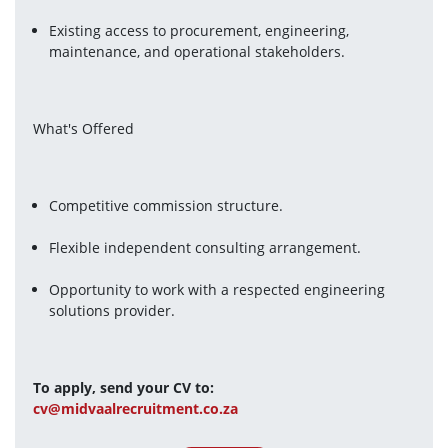
Existing access to procurement, engineering, 
maintenance, and operational stakeholders.
What's Offered
Competitive commission structure.
Flexible independent consulting arrangement.
Opportunity to work with a respected engineering 
solutions provider.
To apply, send your CV to:
cv@midvaalrecruitment.co.za