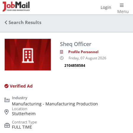
Login
Menu
Search Results
Sheq Officer
Profile Personnel
Friday, 07 August 2026
2104858584
Verified Ad
Manufacturing - Manufacturing Production
Stutterheim
FULL TIME