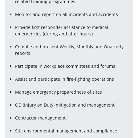
related training programmes
Monitor and report on all incidents and accidents
Provide first responder assistance to medical 
emergencies (during and after hours)
Compile and present Weekly, Monthly and Quarterly 
reports
Participate in workplace committees and forums
Assist and participate in fire-fighting operations
Manage emergency preparedness of sites
OD (Injury on Duty) mitigation and management
Contractor management
Site environmental management and compliance