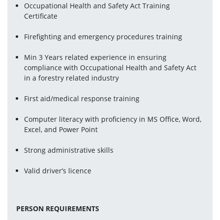
Occupational Health and Safety Act Training 
Certificate
Firefighting and emergency procedures training
Min 3 Years related experience in ensuring 
compliance with Occupational Health and Safety Act 
in a forestry related industry
First aid/medical response training
Computer literacy with proficiency in MS Office, Word, 
Excel, and Power Point
Strong administrative skills
Valid driver’s licence
PERSON REQUIREMENTS