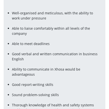
Well-organised and meticulous, with the ability to 
work under pressure
Able to liaise comfortably within all levels of the 
company
Able to meet deadlines
Good verbal and written communication in business 
English
Ability to communicate in Xhosa would be 
advantageous
Good report-writing skills
Sound problem-solving skills
Thorough knowledge of health and safety systems 