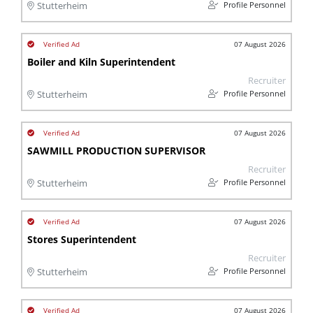
Profile Personnel
Stutterheim
07 August 2026
Boiler and Kiln Superintendent
Recruiter
Profile Personnel
Stutterheim
07 August 2026
SAWMILL PRODUCTION SUPERVISOR
Recruiter
Profile Personnel
Stutterheim
07 August 2026
Stores Superintendent
Recruiter
Profile Personnel
Stutterheim
07 August 2026