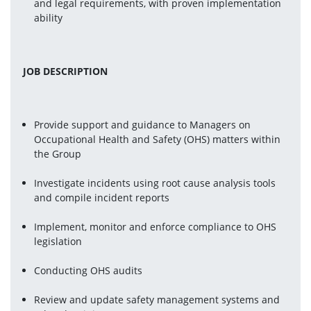
and legal requirements, with proven implementation 
ability
JOB DESCRIPTION
Provide support and guidance to Managers on 
Occupational Health and Safety (OHS) matters within 
the Group
Investigate incidents using root cause analysis tools 
and compile incident reports
Implement, monitor and enforce compliance to OHS 
legislation
Conducting OHS audits
Review and update safety management systems and 