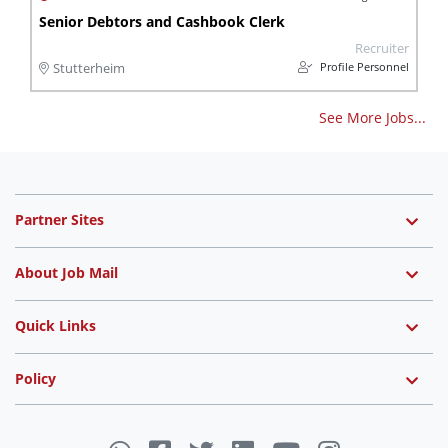
Senior Debtors and Cashbook Clerk
Recruiter
Profile Personnel
Stutterheim
See More Jobs...
Partner Sites
About Job Mail
Quick Links
Policy