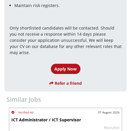
Maintain risk registers.
Only shortlisted candidates will be contacted. Should 
you not receive a response within 14 days please 
consider your application unsuccessful. We will keep 
your CV on our database for any other relevant roles that 
may arise.
Apply Now
Refer a friend
Similar Jobs
07 August 2026
ICT Administrator / ICT Supervisor
Recruiter