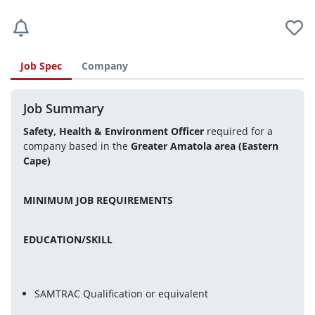
Job Spec
Company
Job Summary
Safety, Health & Environment Officer
 required for a 
company based in the 
Greater Amatola area (Eastern 
Cape) 
MINIMUM JOB REQUIREMENTS
EDUCATION/SKILL
SAMTRAC Qualification or equivalent