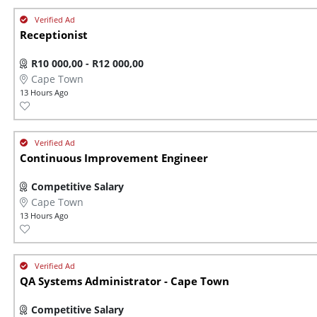
Receptionist
R10 000,00 - R12 000,00
Cape Town
13 Hours Ago
Continuous Improvement Engineer
Competitive Salary
Cape Town
13 Hours Ago
QA Systems Administrator - Cape Town
Competitive Salary