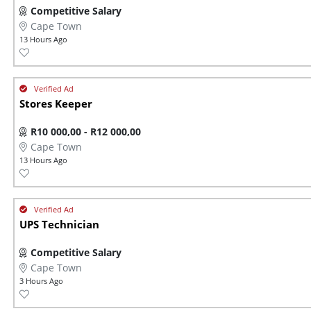
Competitive Salary
Cape Town
13 Hours Ago
Stores Keeper
R10 000,00 - R12 000,00
Cape Town
13 Hours Ago
UPS Technician
Competitive Salary
Cape Town
3 Hours Ago