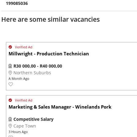
199085036
Here are some similar vacancies
Millwright - Production Technician
R30 000,00 - R40 000,00
Northern Suburbs
A Month Ago
Marketing & Sales Manager - Winelands Pork
Competitive Salary
Cape Town
3 Hours Ago