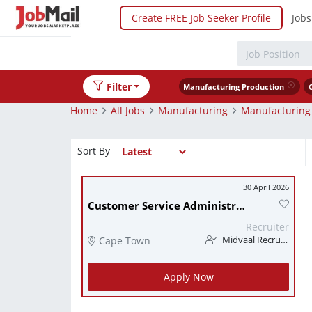
Create FREE Job Seeker Profile
Jobs
Filter
Manufacturing Production
Home
All Jobs
Manufacturing
Manufacturing
Sort By
30 April 2026
Customer Service Administrator
Recruiter
Cape Town
Midvaal Recruitment
Apply Now