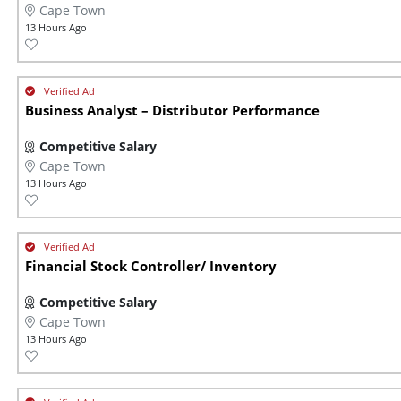
Cape Town
13 Hours Ago
Business Analyst – Distributor Performance
Competitive Salary
Cape Town
13 Hours Ago
Financial Stock Controller/ Inventory
Competitive Salary
Cape Town
13 Hours Ago