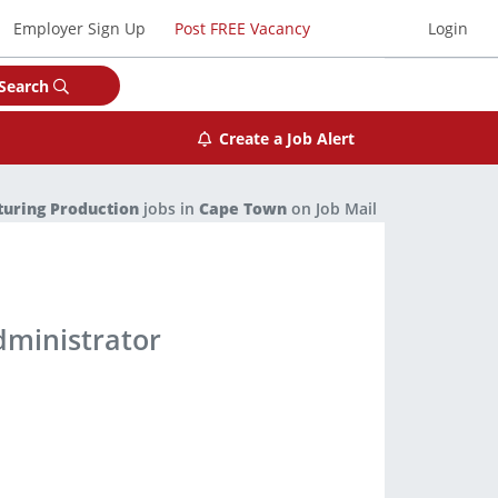
Employer Sign Up
Post FREE Vacancy
Login
Search
Create a Job Alert
uring Production
jobs in
Cape Town
on Job Mail
dministrator