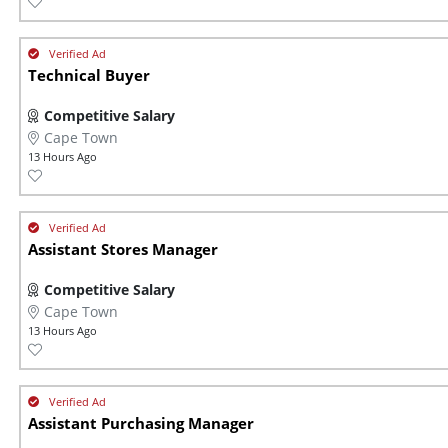
Technical Buyer
Competitive Salary
Cape Town
13 Hours Ago
Assistant Stores Manager
Competitive Salary
Cape Town
13 Hours Ago
Assistant Purchasing Manager