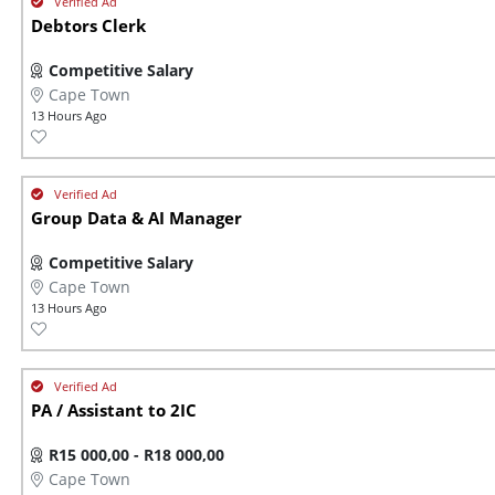
Debtors Clerk
Competitive Salary
Cape Town
13 Hours Ago
Group Data & AI Manager
Competitive Salary
Cape Town
13 Hours Ago
PA / Assistant to 2IC
R15 000,00 - R18 000,00
Cape Town