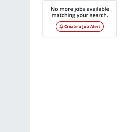
No more jobs available
matching your search.
Create a Job Alert