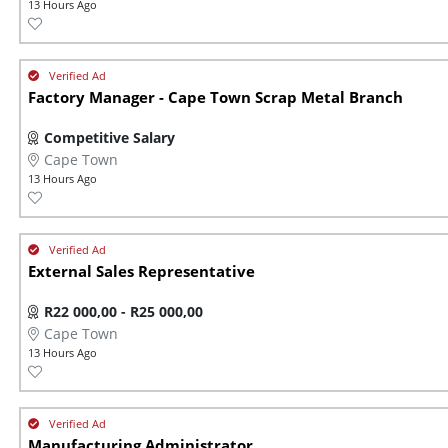
13 Hours Ago
Factory Manager - Cape Town Scrap Metal Branch
Competitive Salary
Cape Town
13 Hours Ago
External Sales Representative
R22 000,00 - R25 000,00
Cape Town
13 Hours Ago
Manufacturing Administrator