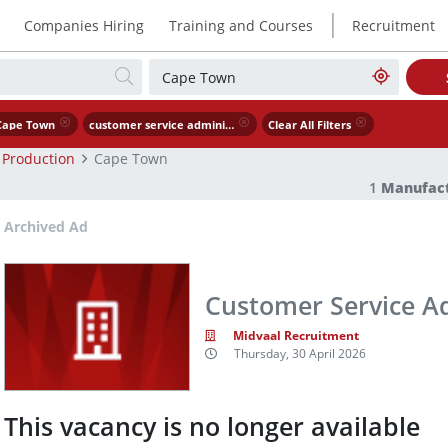
|
Companies Hiring
Training and Courses
Recruitment
Cape Town
customer service administrator
Clear All Filters
 Production
Cape Town
1
Manufact
Archived Ad
Customer Service A
Midvaal Recruitment
Thursday, 30 April 2026
This vacancy is no longer available