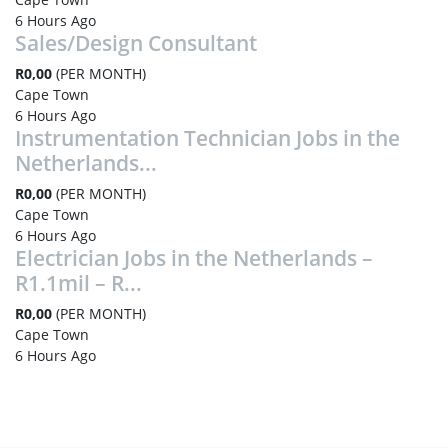
6 Hours Ago
Sales/Design Consultant
R0,00
(PER MONTH)
Cape Town
6 Hours Ago
Instrumentation Technician Jobs in the
Netherlands...
R0,00
(PER MONTH)
Cape Town
6 Hours Ago
Electrician Jobs in the Netherlands –
R1.1mil – R...
R0,00
(PER MONTH)
Cape Town
6 Hours Ago