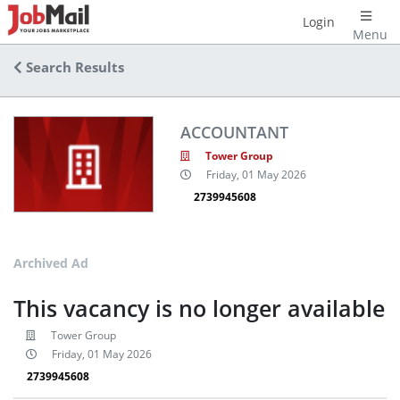
Login
Menu
Search Results
ACCOUNTANT
Tower Group
Friday, 01 May 2026
2739945608
Archived Ad
This vacancy is no longer available
Tower Group
Friday, 01 May 2026
2739945608