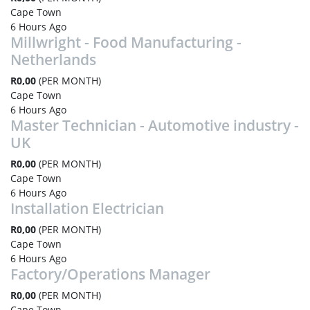
Cape Town
6 Hours Ago
Millwright - Food Manufacturing -
Netherlands
R0,00
(PER MONTH)
Cape Town
6 Hours Ago
Master Technician - Automotive industry -
UK
R0,00
(PER MONTH)
Cape Town
6 Hours Ago
Installation Electrician
R0,00
(PER MONTH)
Cape Town
6 Hours Ago
Factory/Operations Manager
R0,00
(PER MONTH)
Cape Town