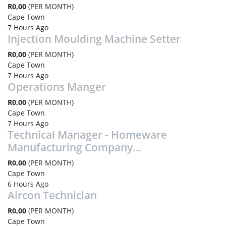
R0,00
(PER MONTH)
Cape Town
7 Hours Ago
Injection Moulding Machine Setter
R0,00
(PER MONTH)
Cape Town
7 Hours Ago
Operations Manger
R0,00
(PER MONTH)
Cape Town
7 Hours Ago
Technical Manager - Homeware
Manufacturing Company...
R0,00
(PER MONTH)
Cape Town
6 Hours Ago
Aircon Technician
R0,00
(PER MONTH)
Cape Town