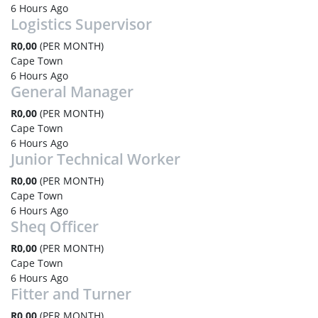
6 Hours Ago
Logistics Supervisor
R0,00
(PER MONTH)
Cape Town
6 Hours Ago
General Manager
R0,00
(PER MONTH)
Cape Town
6 Hours Ago
Junior Technical Worker
R0,00
(PER MONTH)
Cape Town
6 Hours Ago
Sheq Officer
R0,00
(PER MONTH)
Cape Town
6 Hours Ago
Fitter and Turner
R0,00
(PER MONTH)