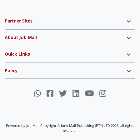
Partner Sites
About Job Mail
Quick Links
Policy
Powered by Job Mail Copyright © Junk Mail Publishing (PTY) LTD 2026, all rights
reserved.