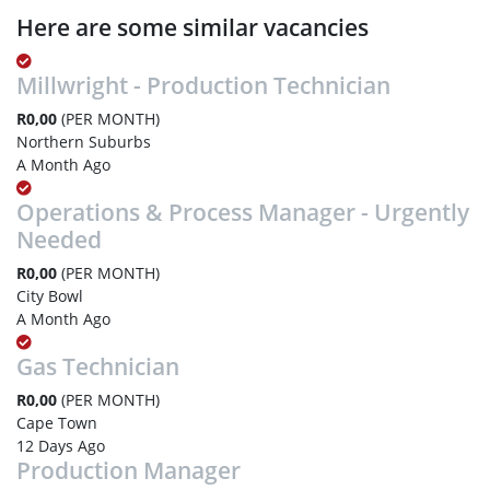
Here are some similar vacancies
Millwright - Production Technician
R0,00
(PER MONTH)
Northern Suburbs
A Month Ago
Operations & Process Manager - Urgently
Needed
R0,00
(PER MONTH)
City Bowl
A Month Ago
Gas Technician
R0,00
(PER MONTH)
Cape Town
12 Days Ago
Production Manager