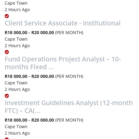
Cape Town
2 Hours Ago
Client Service Associate - Institutional
R18 000,00 - R20 000,00
(PER MONTH)
Cape Town
2 Hours Ago
Fund Operations Project Analyst – 10-
months Fixed ...
R18 000,00 - R20 000,00
(PER MONTH)
Cape Town
2 Hours Ago
Investment Guidelines Analyst (12-month
FTC) – CA(...
R18 000,00 - R20 000,00
(PER MONTH)
Cape Town
2 Hours Ago