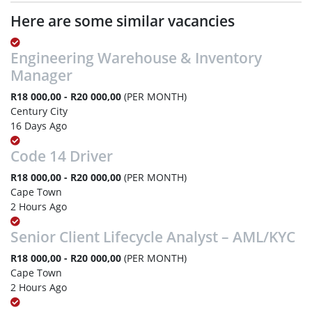
Here are some similar vacancies
Engineering Warehouse & Inventory
Manager
R18 000,00 - R20 000,00
(PER MONTH)
Century City
16 Days Ago
Code 14 Driver
R18 000,00 - R20 000,00
(PER MONTH)
Cape Town
2 Hours Ago
Senior Client Lifecycle Analyst – AML/KYC
R18 000,00 - R20 000,00
(PER MONTH)
Cape Town
2 Hours Ago