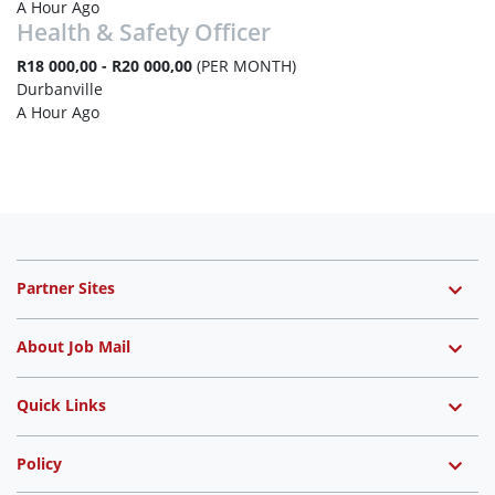
A Hour Ago
Health & Safety Officer
R18 000,00 - R20 000,00
(PER MONTH)
Durbanville
A Hour Ago
Partner Sites
About Job Mail
Quick Links
Policy