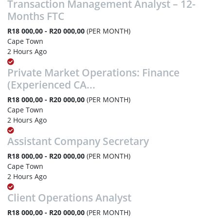
Transaction Management Analyst – 12-
Months FTC
R18 000,00 - R20 000,00
(PER MONTH)
Cape Town
2 Hours Ago
Private Market Operations: Finance
(Experienced CA...
R18 000,00 - R20 000,00
(PER MONTH)
Cape Town
2 Hours Ago
Assistant Company Secretary
R18 000,00 - R20 000,00
(PER MONTH)
Cape Town
2 Hours Ago
Client Operations Analyst
R18 000,00 - R20 000,00
(PER MONTH)