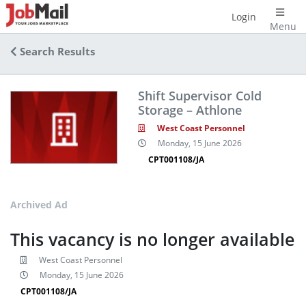
Login
Menu
Search Results
Shift Supervisor Cold
Storage – Athlone
West Coast Personnel
Monday, 15 June 2026
CPT001108/JA
Archived Ad
This vacancy is no longer available
West Coast Personnel
Monday, 15 June 2026
CPT001108/JA