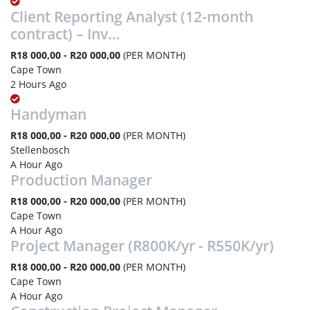
Client Reporting Analyst (12-month
contract) – Inv...
R18 000,00 - R20 000,00
(PER MONTH)
Cape Town
2 Hours Ago
Handyman
R18 000,00 - R20 000,00
(PER MONTH)
Stellenbosch
A Hour Ago
Production Manager
R18 000,00 - R20 000,00
(PER MONTH)
Cape Town
A Hour Ago
Project Manager (R800K/yr - R550K/yr)
R18 000,00 - R20 000,00
(PER MONTH)
Cape Town
A Hour Ago