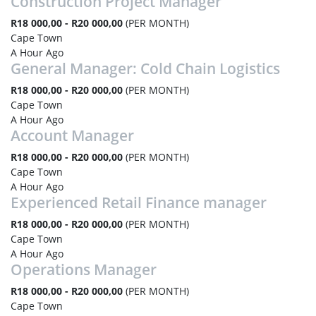
Construction Project Manager
R18 000,00 - R20 000,00
(PER MONTH)
Cape Town
A Hour Ago
General Manager: Cold Chain Logistics
R18 000,00 - R20 000,00
(PER MONTH)
Cape Town
A Hour Ago
Account Manager
R18 000,00 - R20 000,00
(PER MONTH)
Cape Town
A Hour Ago
Experienced Retail Finance manager
R18 000,00 - R20 000,00
(PER MONTH)
Cape Town
A Hour Ago
Operations Manager
R18 000,00 - R20 000,00
(PER MONTH)
Cape Town