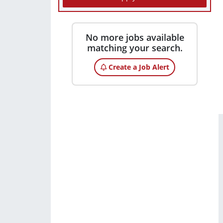
No more jobs available
matching your search.
Create a Job Alert