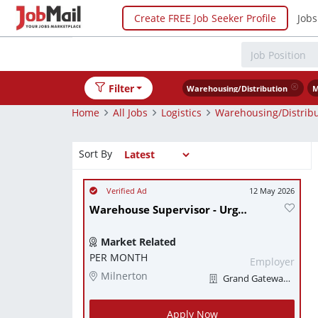
Create FREE Job Seeker Profile
Jobs
Filter
Warehousing/Distribution
M
Home
All Jobs
Logistics
Warehousing/Distribu
Sort By
12 May 2026
Warehouse Supervisor - Urgently needed
Market Related
PER MONTH
Employer
Milnerton
Grand Gateway Logistics
Apply Now