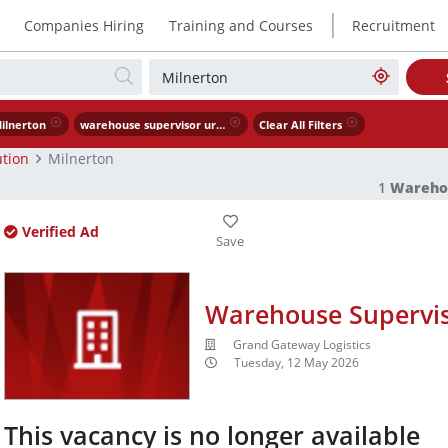
|
Companies Hiring
Training and Courses
Recruitment
ilnerton
warehouse supervisor urgently needed
Clear All Filters
tion
Milnerton
1
Warehou
Verified Ad
Warehouse Supervis
Grand Gateway Logistics
Tuesday, 12 May 2026
This vacancy is no longer available