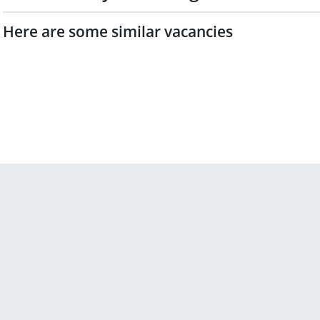
Here are some similar vacancies