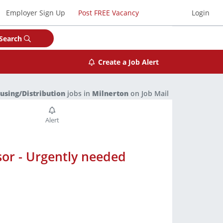
Employer Sign Up
Post FREE Vacancy
Login
Search
Create a Job Alert
sing/Distribution
jobs in
Milnerton
on Job Mail
or - Urgently needed