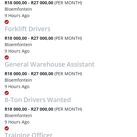
R18 000,00 - R27 000,00
(PER MONTH)
Bloemfontein
9 Hours Ago
Forklift Drivers
R18 000,00 - R27 000,00
(PER MONTH)
Bloemfontein
9 Hours Ago
General Warehouse Assistant
R18 000,00 - R27 000,00
(PER MONTH)
Bloemfontein
9 Hours Ago
8-Ton Drivers Wanted
R18 000,00 - R27 000,00
(PER MONTH)
Bloemfontein
9 Hours Ago
Training Officer