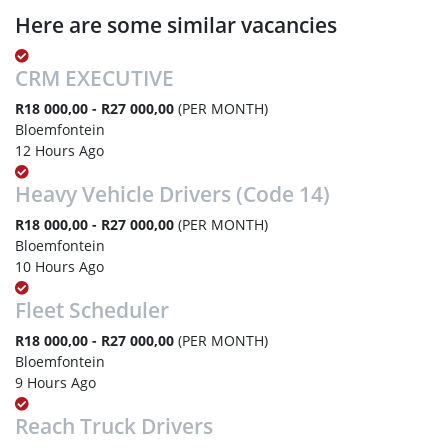
Here are some similar vacancies
CRM EXECUTIVE
R18 000,00 - R27 000,00
(PER MONTH)
Bloemfontein
12 Hours Ago
Heavy Vehicle Drivers (Code 14)
R18 000,00 - R27 000,00
(PER MONTH)
Bloemfontein
10 Hours Ago
Fleet Scheduler
R18 000,00 - R27 000,00
(PER MONTH)
Bloemfontein
9 Hours Ago
Reach Truck Drivers