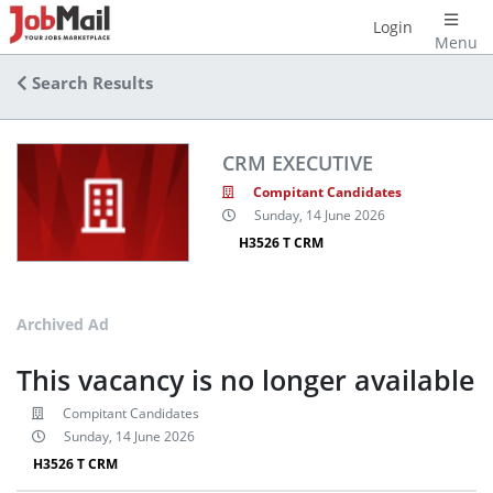
Login
Menu
Search Results
CRM EXECUTIVE
Compitant Candidates
Sunday, 14 June 2026
H3526 T CRM
Archived Ad
This vacancy is no longer available
Compitant Candidates
Sunday, 14 June 2026
H3526 T CRM