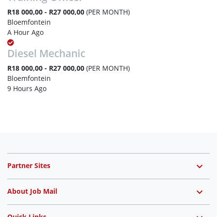
R18 000,00 - R27 000,00
(PER MONTH)
Bloemfontein
A Hour Ago
Diesel Mechanic
R18 000,00 - R27 000,00
(PER MONTH)
Bloemfontein
9 Hours Ago
Partner Sites
About Job Mail
Quick Links