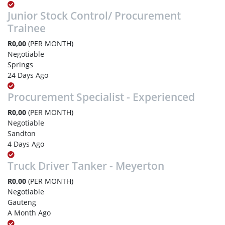
Junior Stock Control/ Procurement
Trainee
R0,00
(PER MONTH)
Negotiable
Springs
24 Days Ago
Procurement Specialist - Experienced
R0,00
(PER MONTH)
Negotiable
Sandton
4 Days Ago
Truck Driver Tanker - Meyerton
R0,00
(PER MONTH)
Negotiable
Gauteng
A Month Ago