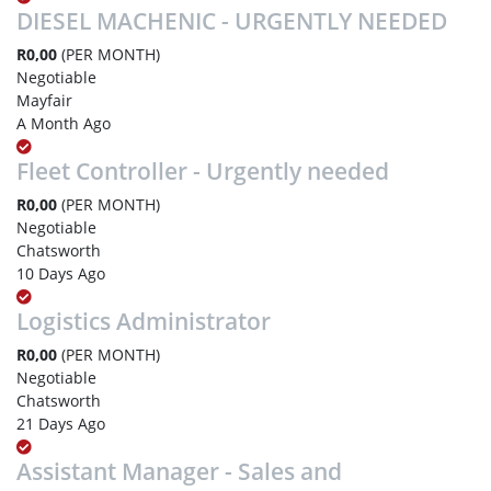
DIESEL MACHENIC - URGENTLY NEEDED
R0,00
(PER MONTH)
Negotiable
Mayfair
A Month Ago
Fleet Controller - Urgently needed
R0,00
(PER MONTH)
Negotiable
Chatsworth
10 Days Ago
Logistics Administrator
R0,00
(PER MONTH)
Negotiable
Chatsworth
21 Days Ago
Assistant Manager - Sales and