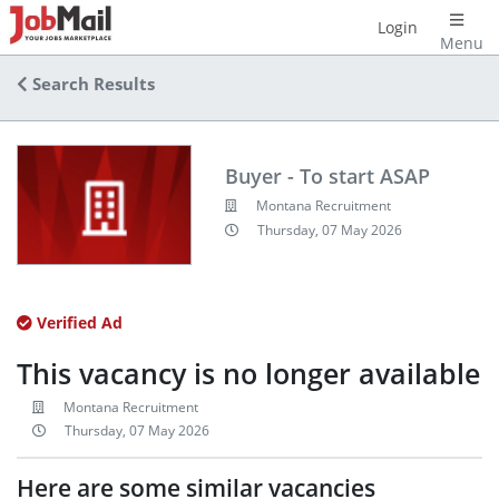
Login
Menu
Search Results
Buyer - To start ASAP
Montana Recruitment
Thursday, 07 May 2026
Verified Ad
This vacancy is no longer available
Montana Recruitment
Thursday, 07 May 2026
Here are some similar vacancies