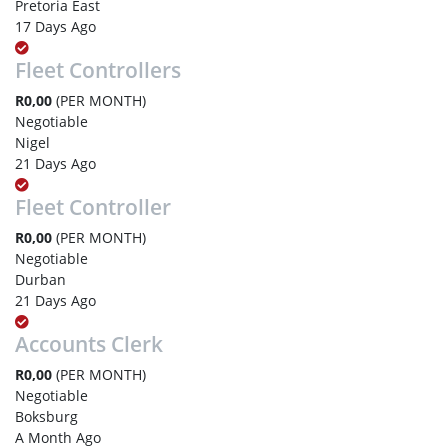
Pretoria East
17 Days Ago
Fleet Controllers
R0,00
(PER MONTH)
Negotiable
Nigel
21 Days Ago
Fleet Controller
R0,00
(PER MONTH)
Negotiable
Durban
21 Days Ago
Accounts Clerk
R0,00
(PER MONTH)
Negotiable
Boksburg
A Month Ago