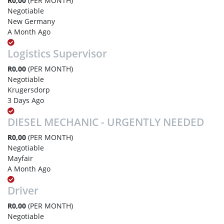
R0,00
(PER MONTH)
Negotiable
New Germany
A Month Ago
Logistics Supervisor
R0,00
(PER MONTH)
Negotiable
Krugersdorp
3 Days Ago
DIESEL MECHANIC - URGENTLY NEEDED
R0,00
(PER MONTH)
Negotiable
Mayfair
A Month Ago
Driver
R0,00
(PER MONTH)
Negotiable