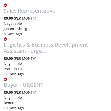
Sales Representative
R0,00
(PER MONTH)
Negotiable
Johannesburg
8 Days Ago
Logistics & Business Development
Assistant - urge...
R0,00
(PER MONTH)
Negotiable
Pretoria East
17 Days Ago
Buyer - URGENT
R0,00
(PER MONTH)
Negotiable
Benoni
18 Days Ago