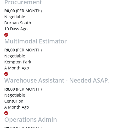
Procurement
R0,00
(PER MONTH)
Negotiable
Durban South
10 Days Ago
Multimodal Estimator
R0,00
(PER MONTH)
Negotiable
Kempton Park
A Month Ago
Warehouse Assistant - Needed ASAP.
R0,00
(PER MONTH)
Negotiable
Centurion
A Month Ago
Operations Admin