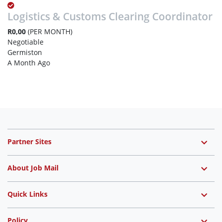
Logistics & Customs Clearing Coordinator
R0,00
(PER MONTH)
Negotiable
Germiston
A Month Ago
Partner Sites
About Job Mail
Quick Links
Policy