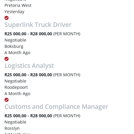
Pretoria West
Yesterday
Superlink Truck Driver
R25 000,00 - R28 000,00
(PER MONTH)
Negotiable
Boksburg
A Month Ago
Logistics Analyst
R25 000,00 - R28 000,00
(PER MONTH)
Negotiable
Roodepoort
A Month Ago
Customs and Compliance Manager
R25 000,00 - R28 000,00
(PER MONTH)
Negotiable
Rosslyn