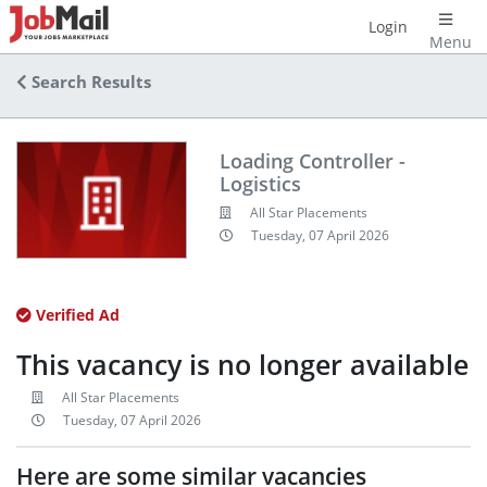
Login
Menu
Search Results
Loading Controller -
Logistics
All Star Placements
Tuesday, 07 April 2026
Verified Ad
This vacancy is no longer available
All Star Placements
Tuesday, 07 April 2026
Here are some similar vacancies