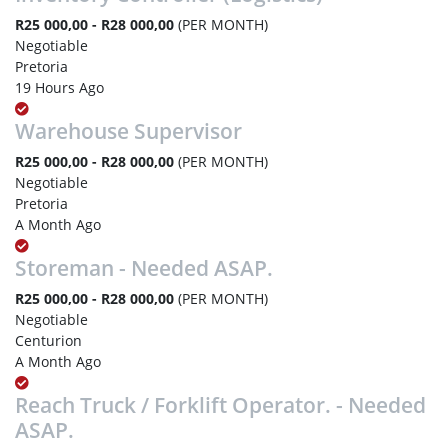
R25 000,00 - R28 000,00
(PER MONTH)
Negotiable
Pretoria
19 Hours Ago
Warehouse Supervisor
R25 000,00 - R28 000,00
(PER MONTH)
Negotiable
Pretoria
A Month Ago
Storeman - Needed ASAP.
R25 000,00 - R28 000,00
(PER MONTH)
Negotiable
Centurion
A Month Ago
Reach Truck / Forklift Operator. - Needed
ASAP.