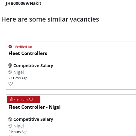
JHB000069/Nakit
Here are some similar vacancies
Fleet Controllers
Competitive Salary
Nigel
22 Days Ago
Fleet Controller - Nigel
Competitive Salary
Nigel
2 Hours Ago