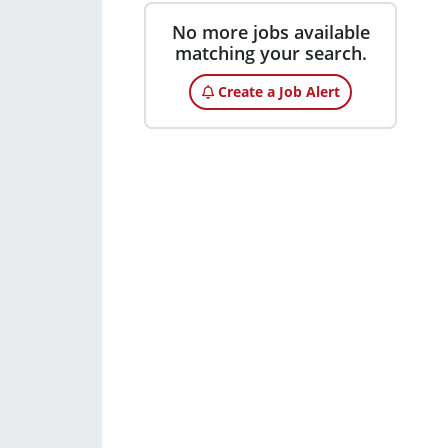
No more jobs available
matching your search.
Create a Job Alert