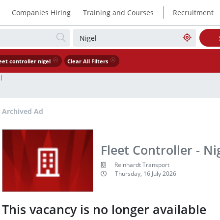
|
Companies Hiring
Training and Courses
Recruitment
eet controller nigel
Clear All Filters
l
Archived Ad
Fleet Controller - Ni
Reinhardt Transport
Thursday, 16 July 2026
This vacancy is no longer available