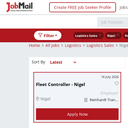
Create FREE Job Seeker Profile
Jobs
Filter
Logistics Sales
Nigel
fl
Home
All Jobs
Logistics
Logistics Sales
Nige
Sort By
16 July 2026
Fleet Controller - Nigel
Employer
Nigel
Reinhardt Transport
Apply Now