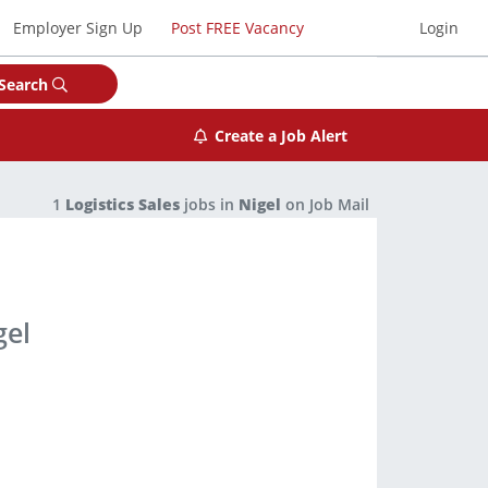
Employer Sign Up
Post FREE Vacancy
Login
Search
Create a Job Alert
1
Logistics Sales
jobs in
Nigel
on Job Mail
gel