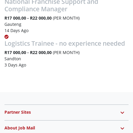
National Franchise Support and
Compliance Manager
R17 000,00 - R22 000,00
(PER MONTH)
Gauteng
14 Days Ago
Logistics Trainee - no experience needed
R17 000,00 - R22 000,00
(PER MONTH)
Sandton
3 Days Ago
Partner Sites
About Job Mail