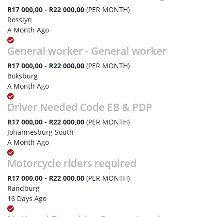
R17 000,00 - R22 000,00
(PER MONTH)
Rosslyn
A Month Ago
General worker - General worker
R17 000,00 - R22 000,00
(PER MONTH)
Boksburg
A Month Ago
Driver Needed Code EB & PDP
R17 000,00 - R22 000,00
(PER MONTH)
Johannesburg South
A Month Ago
Motorcycle riders required
R17 000,00 - R22 000,00
(PER MONTH)
Randburg
16 Days Ago