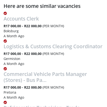
Here are some similar vacancies
Accounts Clerk
R17 000,00 - R22 000,00
(PER MONTH)
Boksburg
A Month Ago
Logistics & Customs Clearing Coordinator
R17 000,00 - R22 000,00
(PER MONTH)
Germiston
A Month Ago
Commercial Vehicle Parts Manager
(Stores) - Bus Pa...
R17 000,00 - R22 000,00
(PER MONTH)
Pretoria
A Month Ago