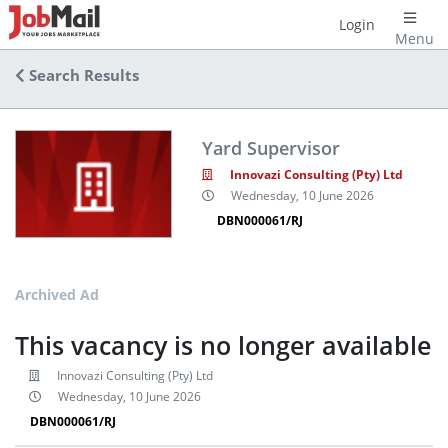
Login
Menu
Search Results
Yard Supervisor
Innovazi Consulting (Pty) Ltd
Wednesday, 10 June 2026
DBN000061/RJ
Archived Ad
This vacancy is no longer available
Innovazi Consulting (Pty) Ltd
Wednesday, 10 June 2026
DBN000061/RJ