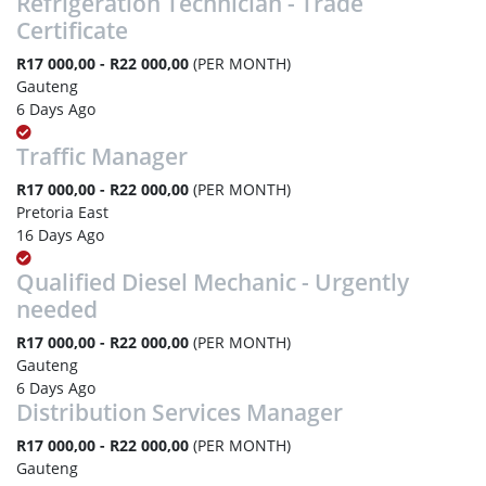
Refrigeration Technician - Trade
Certificate
R17 000,00 - R22 000,00
(PER MONTH)
Gauteng
6 Days Ago
Traffic Manager
R17 000,00 - R22 000,00
(PER MONTH)
Pretoria East
16 Days Ago
Qualified Diesel Mechanic - Urgently
needed
R17 000,00 - R22 000,00
(PER MONTH)
Gauteng
6 Days Ago
Distribution Services Manager
R17 000,00 - R22 000,00
(PER MONTH)
Gauteng