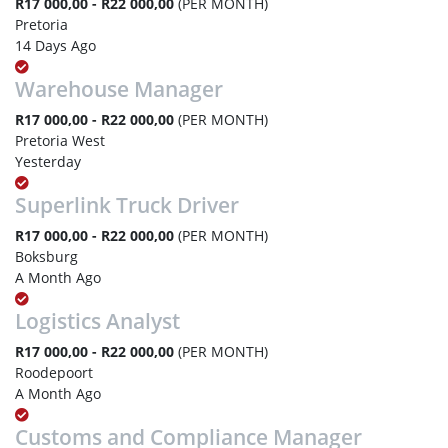
R17 000,00 - R22 000,00
(PER MONTH)
Pretoria
14 Days Ago
Warehouse Manager
R17 000,00 - R22 000,00
(PER MONTH)
Pretoria West
Yesterday
Superlink Truck Driver
R17 000,00 - R22 000,00
(PER MONTH)
Boksburg
A Month Ago
Logistics Analyst
R17 000,00 - R22 000,00
(PER MONTH)
Roodepoort
A Month Ago
Customs and Compliance Manager