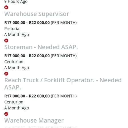
9 Hours Ago
Warehouse Supervisor
R17 000,00 - R22 000,00
(PER MONTH)
Pretoria
A Month Ago
Storeman - Needed ASAP.
R17 000,00 - R22 000,00
(PER MONTH)
Centurion
A Month Ago
Reach Truck / Forklift Operator. - Needed
ASAP.
R17 000,00 - R22 000,00
(PER MONTH)
Centurion
A Month Ago
Warehouse Manager